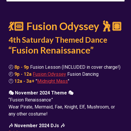
💃🏻 Fusion Odyssey 🕺🏽
4th Saturday Themed Dance
“Fusion Renaissance”
🕗
8p - 9p
Fusion Lesson (INCLUDED in cover charge!)
🕘
9p - 12a
Fusion Odyssey
Fusion Dancing
🕛
12a - 3a+
"
Midnight Mass
"
🎭 November 2024 Theme 🎭
“Fusion Renaissance”
Wear Pirate, Mermaid, Fae, Knight, Elf, Mushroom, or
any other costume!
🎶 November 2024 DJs 🎶