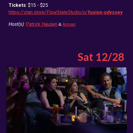
Tickets
: $15 - $25
https://stan.store/FlowStateStudio/p/
fusion-odyssey
Host(s)
:
Patrick Haugen
&
Arman
Sat 12/2
8