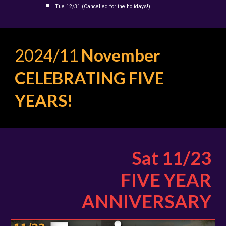
Tue
12/31
(Cancelled for the holidays!)
2024/11
November
CELEBRATING FIVE
YEARS!
Sat 11/23
FIVE YEAR
ANNIVERSARY