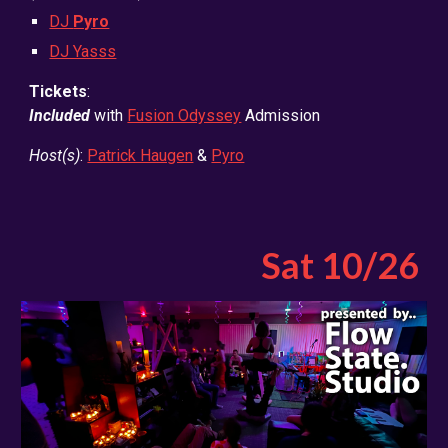
DJ
Pyro
DJ Yasss
Tickets
:
Included
with
Fusion Odyssey
Admission
Host(s)
:
Patrick Haugen
&
Pyro
Sat
10
/2
6