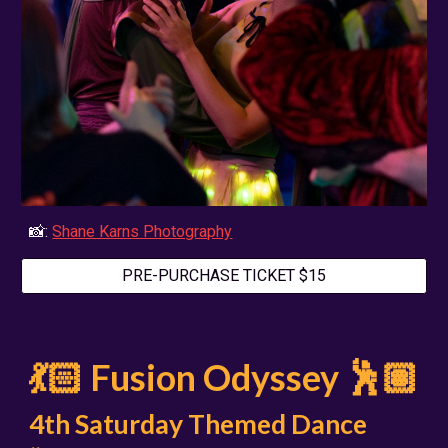
📸:
Shane Karns Photography
PRE-PURCHASE TICKET $15
💃🏻 Fusion Odyssey 🕺🏽
4th Saturday Themed Dance