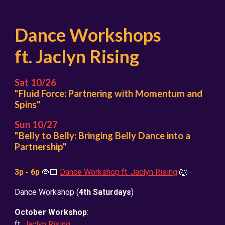
Dance Workshops
ft. Jaclyn Rising
Sat 10/26
"Fluid Force: Partnering with Momentum and
Spins"
Sun 10/2
7
"Belly to Belly: Bringing Belly Dance into a
Partnership"
3
p - 6p
🧛🏻
Dance Workshop ft. Jaclyn Rising
🐺
Dance Workshop
(
4th Saturdays
)
October Workshop
:
ft.
Jaclyn Rising