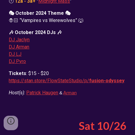
🕛
12a - 3a+
"
Midnight Mass
"
🎭
October
2024 Theme 🎭
🧛🏻 “Vampires vs Werewolves” 🐺
🎶
October
2024 DJs 🎶
DJ Jaclyn
DJ Arman
DJ LJ
DJ Pyro
Tickets
: $15 - $20
https://stan.store/FlowStateStudio/p/
fusion-odyssey
Host(s)
:
Patrick Haugen
&
Arman
Sat
10
/26