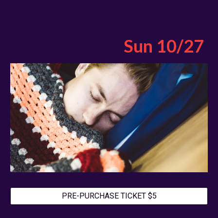
Sun
10
/2
7
PRE-PURCHASE TICKET $5