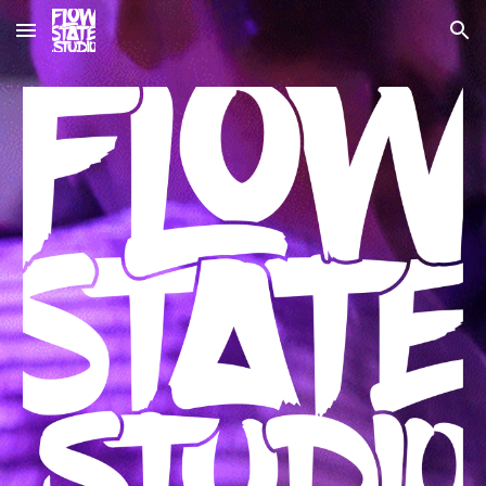
Skip to main content
Skip to navigation