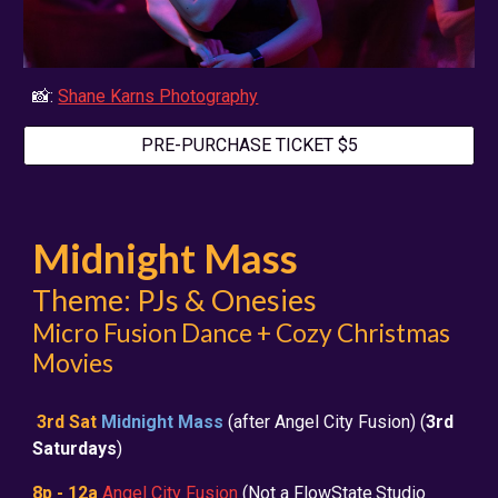
📸:
Shane Karns Photography
PRE-PURCHASE TICKET $5
Midnight Mass
Theme: PJs & Onesies
Micro Fusion Dance + Cozy Christmas
Movies
3rd Sat
Midnight Mass
(after Angel City Fusion) (
3rd
Saturdays
)
8p - 12a
Angel City Fusion
(Not a FlowState.Studio