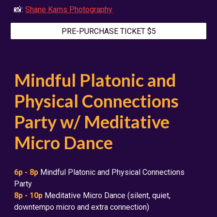
📸:
Shane Karns Photography
PRE-PURCHASE TICKET $5
Mindful Platonic and
Physical Connections
Party w/ Meditative
Micro Dance
6
p - 8p
Mindful Platonic and Physical Connections
Party
8p - 10p
Meditative Micro Dance (silent, quiet,
downtempo micro and extra connection)