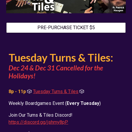
PRE-PURCHASE TICKET $5
Tuesday Turns & Tiles:
Dec 24 & Dec 31 Cancelled for the
Holidays!
8p - 11p
🎲
Tuesday Turns & Tiles
🎲
Weekly Boardgames Event (
Every Tuesday
)
Join Our Turns & Tiles Discord!
https://discord.gg/jshmy8pP