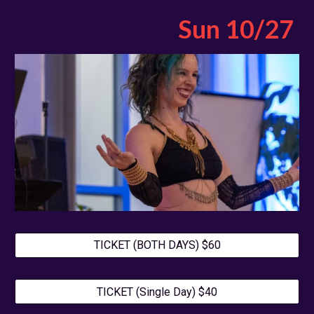
Sun 10/27
TICKET (BOTH DAYS) $60
TICKET (Single Day) $40