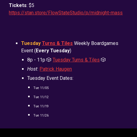
Tickets
: $5
https://stan.store/FlowStateStudio/p/midnight-mass
Tuesday
Turns & Tiles
Weekly Boardgames
Event (
Every Tuesday
)
8
p - 11p
🎲
Tuesday Turns & Tiles
🎲
Host
:
Patrick Haugen
Tuesday Event Dates:
Tue
11/05
Tue
11/12
Tue
11/19
Tue
11/26