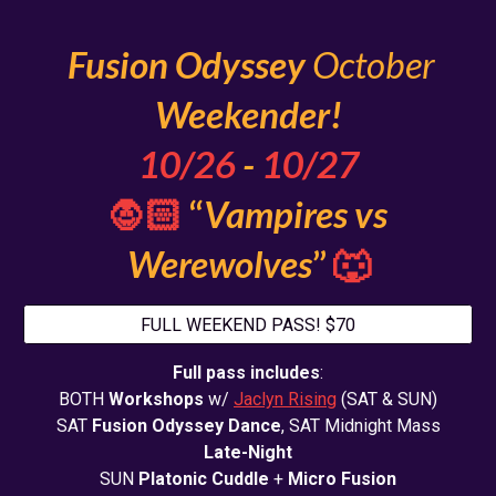
Fusion Odyssey
Octo
b
er
Weekender!
10
/2
6
-
10/2
7
🧛🏻
“
Vampires vs
Werewolves
”
🐺
FULL WEEKEND PASS! $70
Full pass includes
:
BOTH
Workshops
w/
Jaclyn Rising
(SAT & SUN)
SAT
Fusion Odyssey Dance
, SAT Midnight Mass
Late-Night
SUN
Platonic Cuddle
+
Micro Fusion