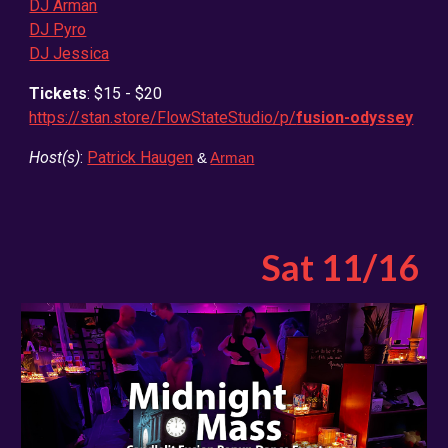
DJ Arman
DJ Pyro
DJ Jessica
Tickets
: $15 - $20
https://stan.store/FlowStateStudio/p/
fusion-odyssey
Host(s)
:
Patrick Haugen
&
Arman
Sat 11/16