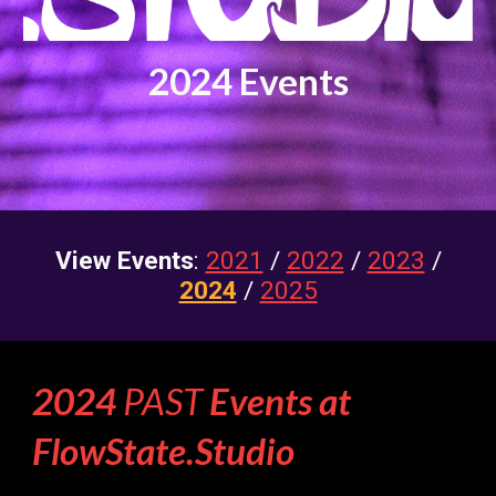
202
4
Events
View Events
:
2021
/
2022
/
2023
/
2024
/
2025
2024
PAST
Events at
FlowState.Studio