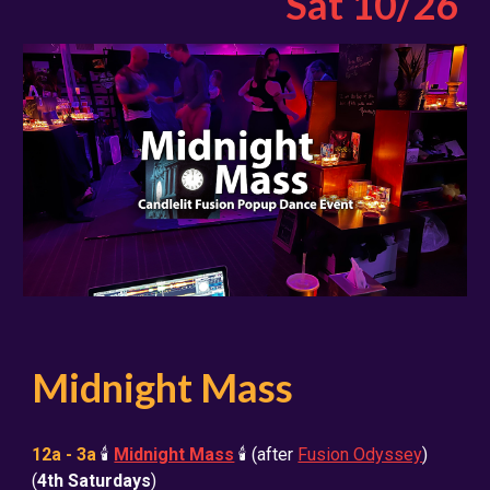
Sat
10
/2
6
Midnight Mass
12a - 3a
🕯️
Midnight Mass
🕯️
(after
Fusion Odyssey
)
(
4th Saturdays
)