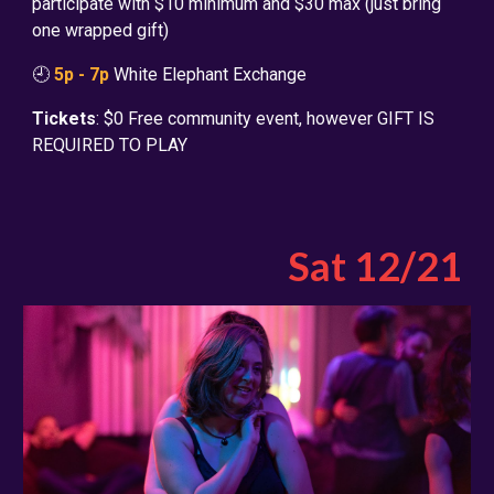
participate with $10 minimum and $30 max (just bring
one wrapped gift)
🕘
5p - 7p
White Elephant Exchange
Tickets
: $
0 Free community event, however GIFT IS
REQUIRED TO PLAY
Sat 1
2
/
21