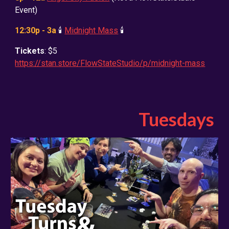
Event)
12:30p - 3a
🕯️
Midnight Mass
🕯️
Tickets
: $5
https://stan.store/FlowStateStudio/p/midnight-mass
Tuesdays