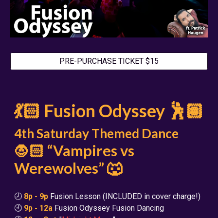
PRE-PURCHASE TICKET $15
💃🏻 Fusion Odyssey 🕺🏽
4th Saturday Themed Dance
🧛🏻 “Vampires vs
Werewolves” 🐺
🕗
8p - 9p
Fusion Lesson (INCLUDED in cover charge!)
🕘
9p - 12a
Fusion Odyssey Fusion Dancing