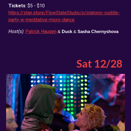
Tickets
: $5 - $10
https://stan.store/FlowStateStudio/p/platonic-cuddle-
party-w-meditative-micro-dance
Host(s)
:
Patrick Haugen
&
Duck
&
Sasha Chernyshova
Sat 12/28