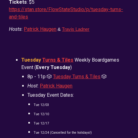
Tickets
: $5
https://stan.store/FlowStateStudio/p/tuesday-turns-
and-tiles
Hosts
:
Patrick Haugen
&
Travis Ladner
Tuesday
Turns & Tiles
Weekly Boardgames
Event (
Every Tuesday
)
8
p - 11p
🎲
Tuesday Turns & Tiles
🎲
Host
:
Patrick Haugen
Tuesday Event Dates:
Tue
12/03
Tue
12/10
Tue
12/17
Tue
12/24 (Cancelled for the holidays!)