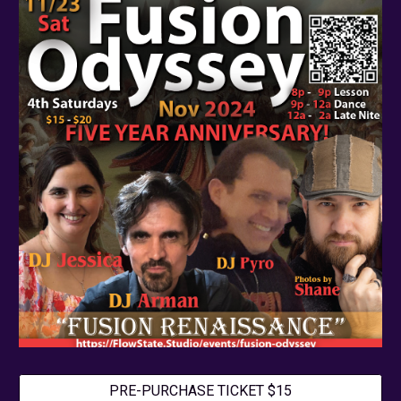
PRE-PURCHASE TICKET $15