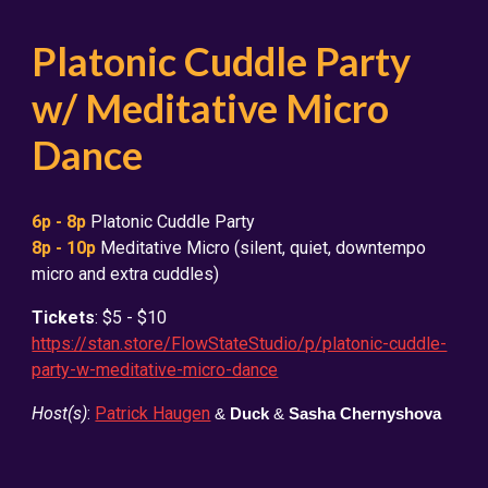
Platonic Cuddle Party
w/ Meditative Micro
Dance
6
p - 8p
Platonic Cuddle Party
8p - 10p
Meditative Micro (silent, quiet, downtempo
micro and extra cuddles)
Tickets
: $5 - $10
https://stan.store/FlowStateStudio/p/platonic-cuddle-
party-w-meditative-micro-dance
Host(s)
:
Patrick Haugen
&
Duck
&
Sasha Chernyshova