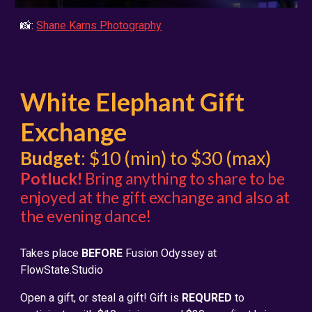
📸:
Shane Karns Photography
White Elephant Gift
Exchange
Budget
: $10 (min) to $30 (max)
Potluck!
Bring anything to share to be
enjoyed at th
e gift exchange and also at
the evening dance!
Takes place
BEFORE
Fusion Od
yssey at
FlowState.Studio
Open a gift, or steal a gift! Gift is
REQURED
to