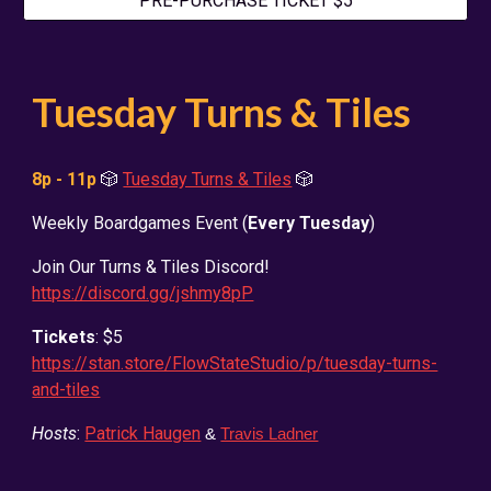
PRE-PURCHASE TICKET $5
Tuesday
Turns & Tiles
8p - 11p
🎲
Tuesday Turns & Tiles
🎲
Weekly Boardgames Event (
Every Tuesday
)
Join Our Turns & Tiles Discord!
https://discord.gg/jshmy8pP
Tickets
: $5
https://stan.store/FlowStateStudio/p/tuesday-turns-
and-tiles
Hosts
:
Patrick Haugen
&
Travis Ladner