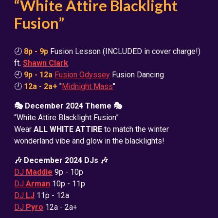
“White Attire Blacklight
Fusion”
🕗
8p - 9p
Fusion Lesson (INCLUDED in cover charge!)
ft.
Shawn Clark
🕘
9p - 12a
Fusion Odyssey
Fusion Dancing
🕛
12a - 2a+
"
Midnight Mass
"
🎭 December 2024 Theme 🎭
“White Attire Blacklight Fusion”
Wear
ALL WHITE ATTIRE
to match the winter
wonderland vibe and glow in the blacklights!
🎶 December 2024 DJs 🎶
DJ
Maddie
9
p - 10p
DJ
Arman
10p - 11p
DJ
LJ
11p - 12a
DJ
Pyro
12a - 2a+