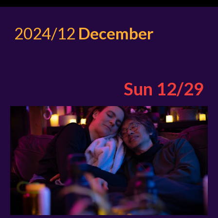
2024/12
December
Sun 12/29