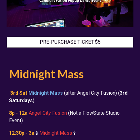
PRE-PURCHASE TICKET $5
Midnight Mass
3rd Sat
Midnight Mass
(after Angel City Fusion) (
3rd
Saturdays
)
8p - 12a
Angel City Fusion
(Not a FlowState.Studio
Event)
12:30p - 3a
🕯️
Midnight Mass
🕯️