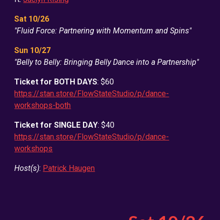
Sat 10/26
"Fluid Force: Partnering with Momentum and Spins"
Sun 10/2
7
"Belly to Belly: Bringing Belly Dance into a Partnership"
Ticket for BOTH DAYS
: $60
https://stan.store/FlowStateStudio/p/dance-
workshops-both
Ticket for SINGLE DAY
: $40
https://stan.store/FlowStateStudio/p/dance-
workshops
Host(s)
:
Patrick Haugen