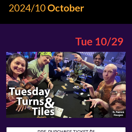
2024/10
October
Tue 10
/
29