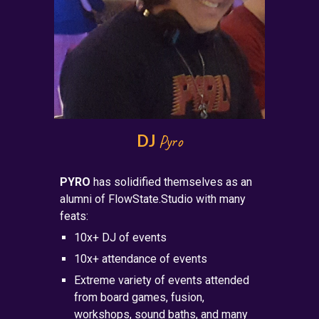
DJ
Pyro
PYRO
has solidified themselves as an
alumni of FlowState.Studio with many
feats:
10x+ DJ of events
10x+ attendance of events
Extreme variety of events attended
from board games, fusion,
workshops, sound baths, and many