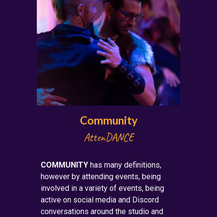
Community
Atten
DANCE
COMMUNITY
has many definitions,
however by attending events, being
involved in a variety of events, being
active on social media and Discord
conversations around the studio and