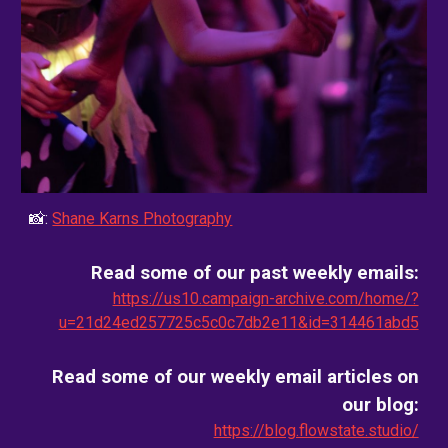
📸:
Shane Karns Photography
Read some of our past weekly emails:
https://us10.campaign-archive.com/home/?
u=21d24ed257725c5c0c7db2e11&id=314461abd5
Read some of our weekly email
articles on
our blog
:
https://blog.flowstate.studio/