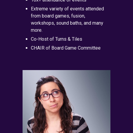
Extreme variety of events attended
from board games, fusion,
workshops, sound baths, and many
more.
Co-Host of
Turns & Tiles
CHAIR of Board Game Committee