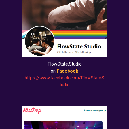
FlowState.Studio
on
Facebook
https://www.facebook.com/FlowStateS
tudio