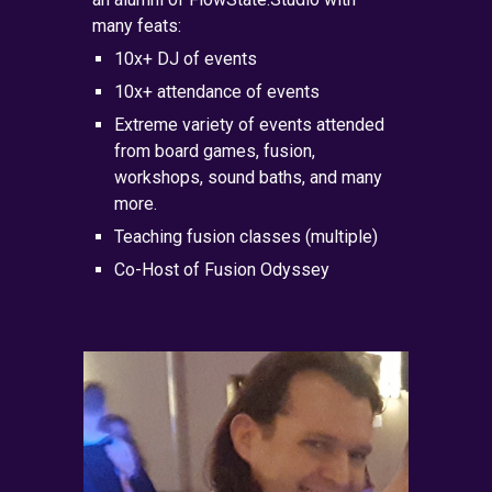
many feats:
10x+ DJ of events
10x+ attendance of events
Extreme variety of events attended
from board games, fusion,
workshops, sound baths, and many
more.
Teaching fusion classes (multiple)
Co-Host of Fusion Odyssey