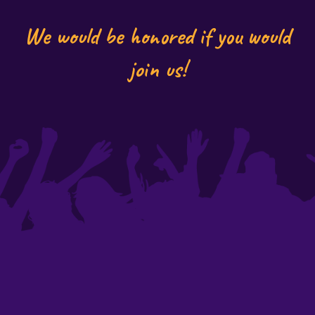
We would be honored if you would
join us!