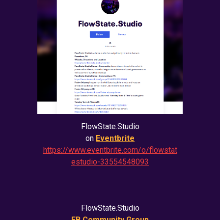
FlowState.Studio
on
Eventbrite
https://www.eventbrite.com/o/flowstat
estudio-33554548093
FlowState.Studio
FB Community Group