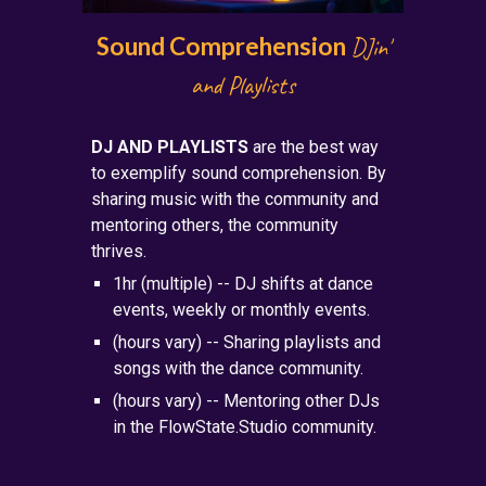
Sound Comprehension
DJin'
and Playlists
DJ AND PLAYLISTS
are the best way
to exemp
lify sound comprehension. By
sharing music with the community and
mentoring others, the community
thrives.
1hr (multiple) -- DJ shifts at dance
events, weekly or monthly events.
(hours vary) -- Sharing playlists and
songs with the dance community.
(hours vary) -- Mentoring other DJs
in the FlowState.Studio community.