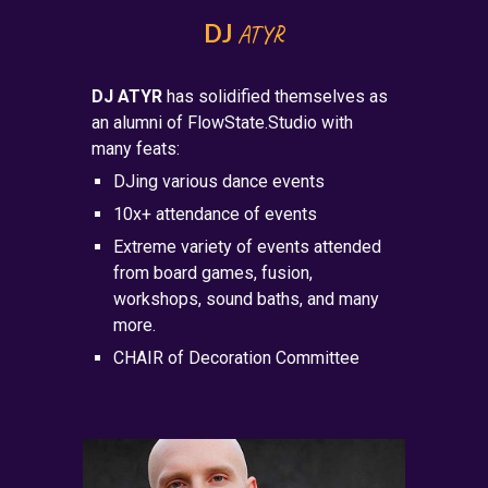
DJ
ATYR
DJ ATYR
has solidified themselves as
an alumni of FlowState.Studio with
many feats:
DJing various dance events
10x+ attendance of events
Extreme variety of events attended
from board games, fusion,
workshops, sound baths, and many
more.
CHAIR of Decoration Committee