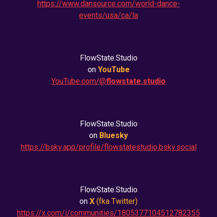
https://www.dansource.com/world-dance-
events/usa/ca/la
FlowState.Studio
on
YouTube
YouTube.com/@
flowstate.studio
FlowState.Studio
on
Bluesky
https://bsky.app/profile/flowstatestudio.bsky.social
FlowState.Studio
on
X
(fka
Twitter
)
https://x.com/i/communities/1805377104512782355