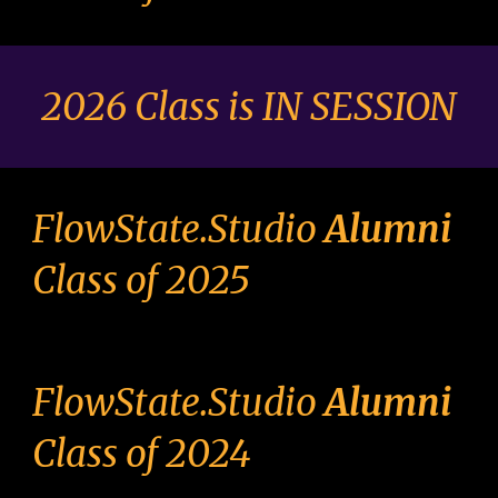
2026 Class is IN SESSION
FlowState.Studio
Alumni
Class of 2025
FlowState.Studio
Alumni
Class of 2024