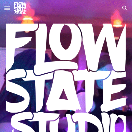
Skip to main content
Skip to navigation