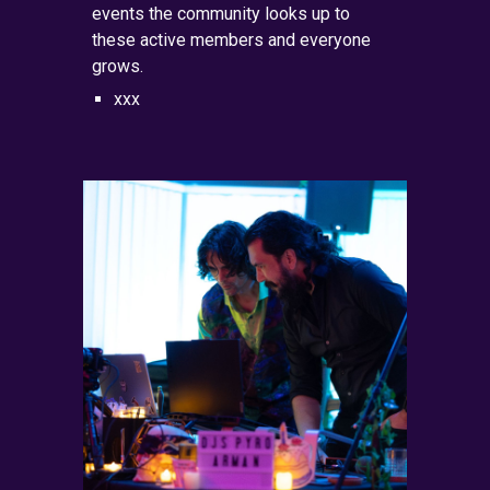
events the community looks up to
these active members and everyone
grows.
xxx