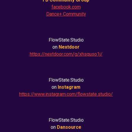
facebook.com
Dance+ Community
FlowState.Studio
on
Nextdoor
https://nextdoor.com/g/xhsquso1j/
FlowState.Studio
on
Instagram
https://www.instagram.com/flowstate.studio/
FlowState.Studio
on
Dansource