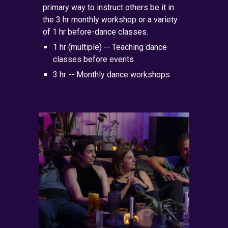
primary
way to instruct others be it in
the 3 hr monthly workshop or a variety
of 1 hr before-dance classes.
1 hr (multiple) --
Teaching
dance
classes before events
3 hr -- Monthly dance workshops