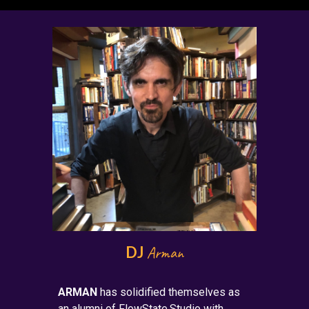
DJ
Arman
ARMAN
has
solidified themselves as
an alumni of FlowState.Studio with