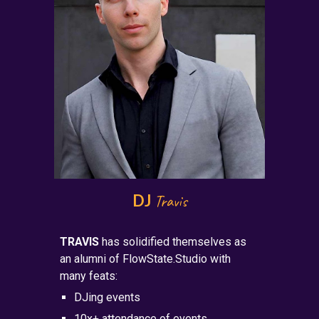
DJ
Travis
TRAVIS
has solidified themselves as
an alumni of FlowState.Studio with
many feats:
DJing events
10x+ attendance of events