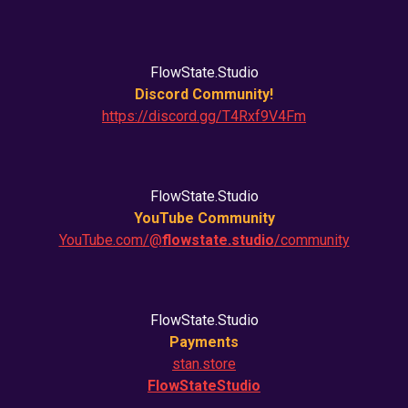
FlowState.Studio
Discord Community!
https://discord.gg/T4Rxf9V4Fm
FlowState.Studio
YouTube Community
YouTube.com/@
flowstate.studio
/community
FlowState.Studio
Payments
stan.store
FlowStateStudio