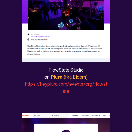
FlowState.Studio
on
Plura
(fka Bloom)
https://heyplura.com/events/org/flowst
ate