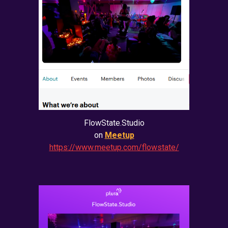
FlowState.Studio
on
Meetup
https://www.meetup.com/flowstate/