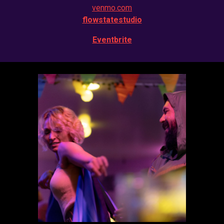
venmo.com
flowstatestudio
Eventbrite