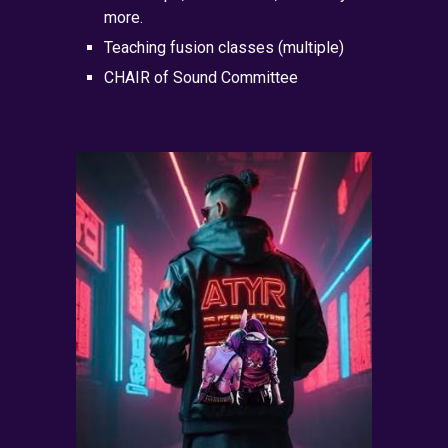
more.
Teaching fusion classes (multiple)
CHAIR of Sound Committee