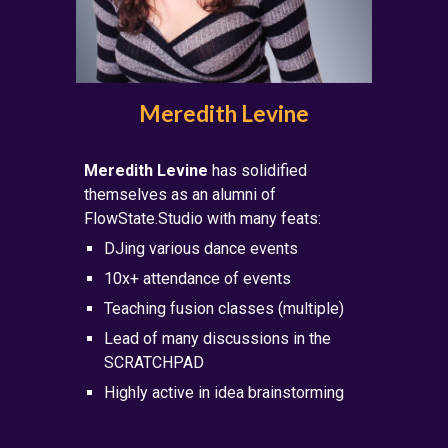
Meredith Levine
Meredith Levine
has solidified
themselves as an alumni of
FlowState.Studio with many feats:
DJing
various dance
events
10x+ attendance of events
Teaching fusion classes (multiple)
Lead of many discussions in the
SCRATCHPAD
Highly active in idea brainstorming