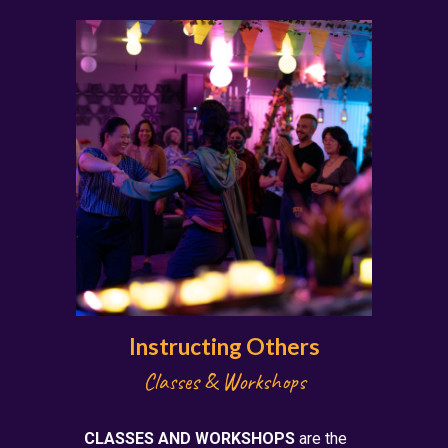
Instructing Others
Class
es & Workshops
CLASSES AND WORKSHOPS
are the