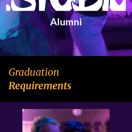
Alumni
Graduation
Requirements