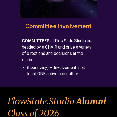
Committee Involvement
COMMITTEES
at F
lowState.Studio are
headed by a CHAIR and drive a variety
of directions and decisions at the
studio.
(hours vary) -- Involvement in at
least ONE active committee.
FlowState.Studio
Alumni
Class of 202
6