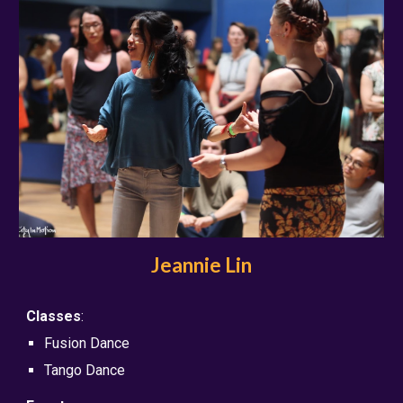
Jeannie Lin
Classes
:
Fusion Dance
Tango Dance