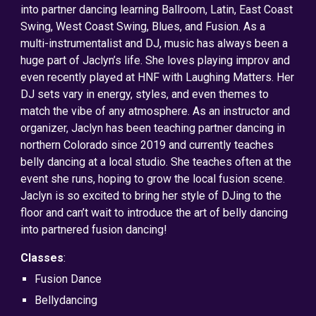
into partner dancing learning Ballroom, Latin, East Coast
Swing, West Coast Swing, Blues, and Fusion. As a
multi-instrumentalist and DJ, music has always been a
huge part of Jaclyn’s life. She loves playing improv and
even recently played at HNF with Laughing Matters. Her
DJ sets vary in energy, styles, and even themes to
match the vibe of any atmosphere. As an instructor and
organizer, Jaclyn has been teaching partner dancing in
northern Colorado since 2019 and currently teaches
belly dancing at a local studio. She teaches often at the
event she runs, hoping to grow the local fusion scene.
Jaclyn is so excited to bring her style of DJing to the
floor and can’t wait to introduce the art of belly dancing
into partnered fusion dancing!
Classes
:
Fusion Dance
Bellydancing