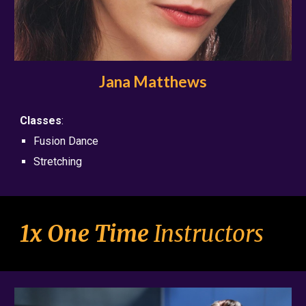
Jana Matthews
Classes
:
Fusion Dance
Stretching
1x One Time
Instructors