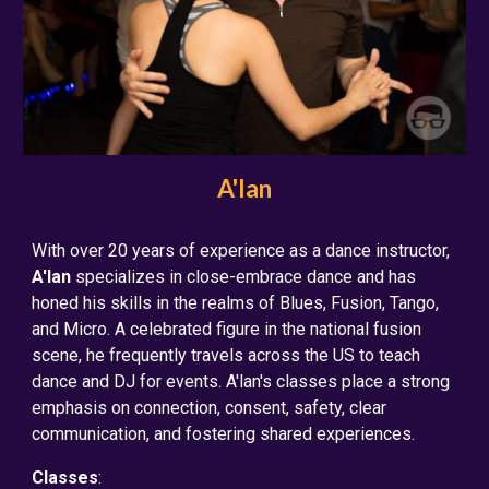
A'lan
With over 20 years of experience as a dance instructor,
A'lan
specializes in close-embrace dance and has
honed his skills in the realms of Blues, Fusion, Tango,
and Micro. A celebrated figure in the national fusion
scene, he frequently travels across the US to teach
dance and DJ for events. A'lan's classes place a strong
emphasis on connection, consent, safety, clear
communication, and fostering shared experiences.
Classes
: