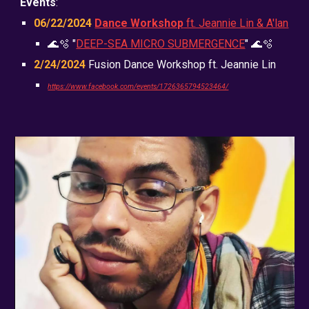
Events
:
06/22
/2024
Dance Workshop
ft. Jeannie Lin & A'lan
🌊🫧 "
DEEP-SEA MICRO SUBMERGENCE
" 🌊🫧
2/24/2024
Fusion Dance Workshop ft. Jeannie Lin
https://www.facebook.com/events/1726365794523464/