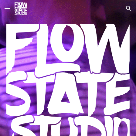
Skip to main content
Skip to navigation