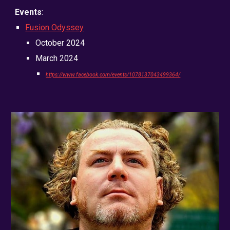
Events
:
Fusion Odyssey
October 2024
March 2024
https://www.facebook.com/events/1078137043499364/