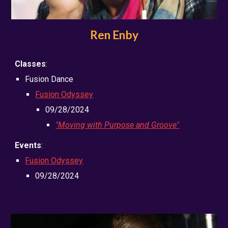
Ren Enby
Classes
:
Fusion Dance
Fusion Odyssey
09/28/2024
"Moving with Purpose and Groove"
Events
:
Fusion Odyssey
09/28/2024