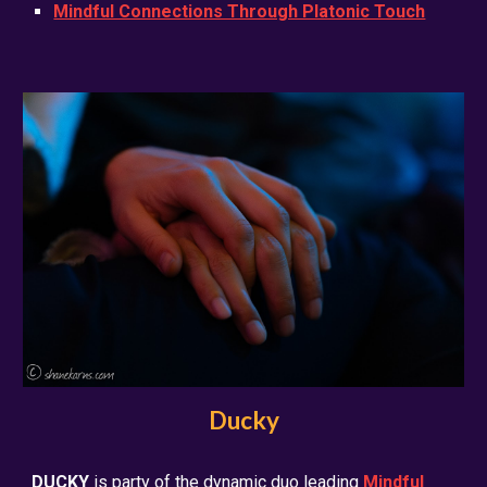
Mindful Connections Through Platonic Touch
Ducky
DUCKY
is party of the dynamic duo leading
Mindful