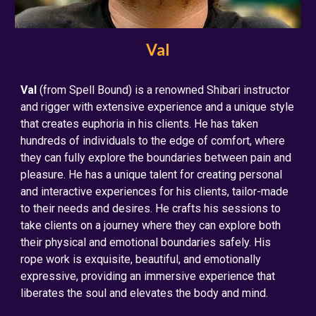
Val
Val
(from Spell Bound) is a renowned Shibari instructor
and rigger with extensive experience and a unique style
that creates euphoria in his clients. He has taken
hundreds of individuals to the edge of comfort, where
they can fully explore the boundaries between pain and
pleasure. He has a unique talent for creating personal
and interactive experiences for his clients, tailor-made
to their needs and desires. He crafts his sessions to
take clients on a journey where they can explore both
their physical and emotional boundaries safely. His
rope work is exquisite, beautiful, and emotionally
expressive, providing an immersive experience that
liberates the soul and elevates the body and mind.