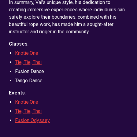
In summary, Val's unique style, his dedication to
creating immersive experiences where individuals can
safely explore their boundaries, combined with his
beautiful rope work, has made him a sought-after
instructor and rigger in the community.
Classes
:
Knotie.One
Tie, Tie, Thai
Fusion Dance
Tango Dance
Events
:
Knotie.One
Tie, Tie, Thai
Fusion Odyssey