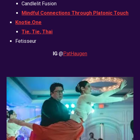
Candlelit Fusion
Mindful Connections Through Platonic Touch
Knotie.One
Tie, Tie, Thai
Fetisseur
IG
@
PatHaugen