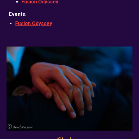
Fusion Odyssey
Events
:
Fusion Odyssey