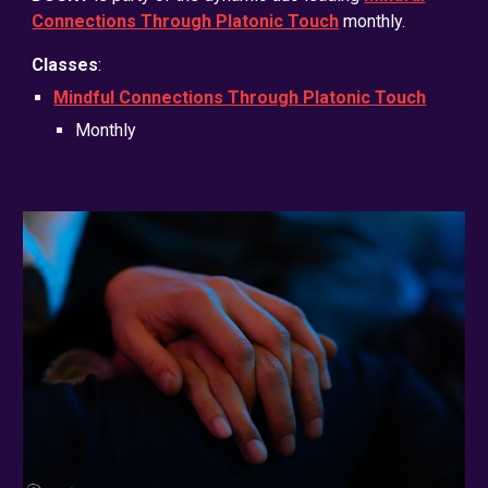
Connections Through Platonic Touch
monthly
.
Classes
:
Mindful Connections Through Platonic Touch
Monthly