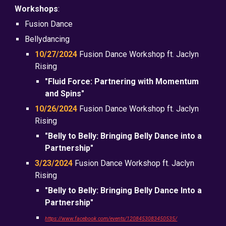
Workshops
:
Fusion Dance
Bellydancing
10/27/2024
Fusion Dance Workshop ft. Jaclyn
Rising
"Fluid Force: Partnering with Momentum
and Spins"
10/26/2024
Fusion Dance Workshop ft. Jaclyn
Rising
"Belly to Belly: Bringing Belly Dance into a
Partnership"
3/23/2024
Fusion Dance Workshop ft. Jaclyn
Rising
"Belly to Belly: Bringing Belly Dance Into a
Partnership"
https://www.facebook.com/events/1208453083450535/