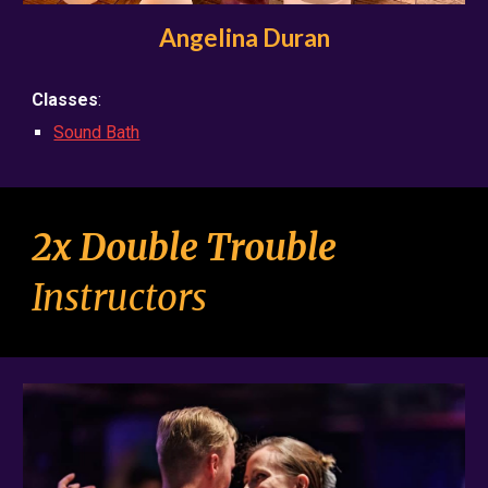
Angelina Duran
Classes
:
Sound Bath
2x Double Trouble
Instructo
rs