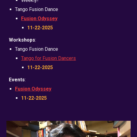
Weekly!
Tango Fusion Dance
Fusion Odyssey
11-22-2025
Workshops
:
Tango
Fusion Dance
Tango for Fusion Dancers
11-22-2025
Events
:
Fusion Odyssey
11-22-2025