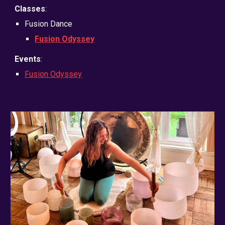
Classes
:
Fusion Dance
Fusion Odyssey
Events
:
Fusion Odyssey