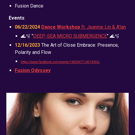
Fusion Dance
Events
:
06/22/2024
Dance Workshop
ft. Jeannie Lin & A'lan
🌊🫧 "
DEEP-SEA MICRO SUBMERGENCE
" 🌊🫧
12/16/2023
The Art of Close Embrace: Presence,
Polarity and Flow
https://www.facebook.com/events/1400447114014966/
Fusion Odyssey