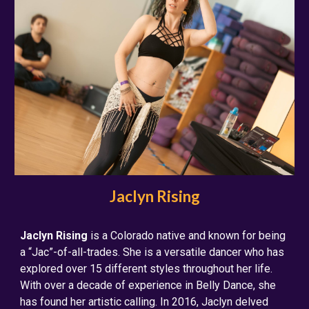
Jaclyn Rising
Jaclyn Rising
is a Colorado native and known for being
a “Jac”-of-all-trades. She is a versatile dancer who has
explored over 15 different styles throughout her life.
With over a decade of experience in Belly Dance, she
has found her artistic calling. In 2016, Jaclyn delved