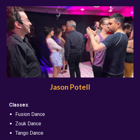
Jason Potell
Classes
:
Fusion Dance
Zouk Dance
Tango Dance