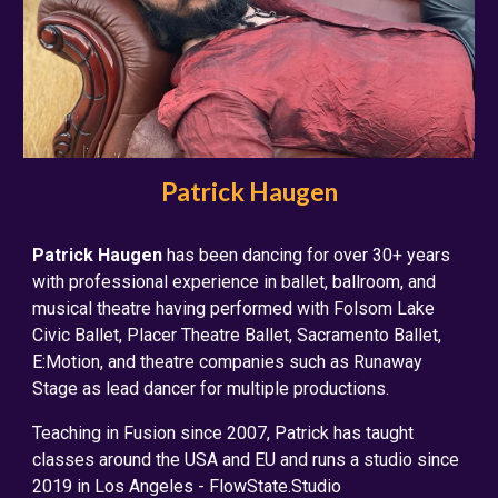
Patrick Haugen
Patrick Haugen
has been dancing for over 30+ years
with professional experience in ballet, ballroom, and
musical theatre having performed with Folsom Lake
Civic Ballet, Placer Theatre Ballet, Sacramento Ballet,
E:Motion, and theatre companies such as Runaway
Stage as lead dancer for multiple productions.
Teaching in Fusion since 2007, Patrick has taught
classes around the USA and EU and runs a studio since
2019 in Los Angeles - FlowState.Studio