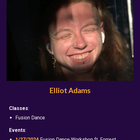
Elliot Adams
Classes
:
Fusion Dance
Events
:
1/27/2024
Fusion Dance Workshop ft. Forrest