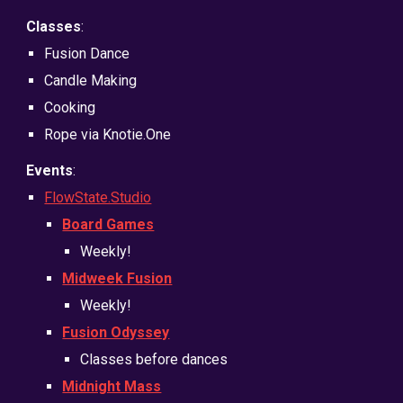
Classes
:
Fusion Dance
Candle Making
Cooking
Rope via Knotie.One
Events
:
FlowState.Studio
Board Games
Weekly!
Midweek Fusion
Weekly!
Fusion Odyssey
Classes before dances
Midnight Mass