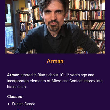
Arman
Arman
started in Blues about 10-12 years ago and
incorporates elements of Micro and Contact improv into
his dances.
Classes
:
Fusion Dance