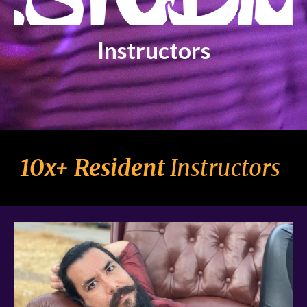
Instructors
10
x+ Resident
Instructors