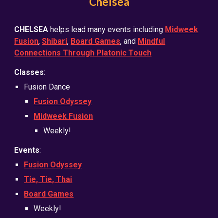
Chelsea
CHELSEA
helps lead many events including
Midweek
Fusion
,
Shibari
,
Board Games
, and
Mindful
Connections Through Platonic Touch
Classes
:
Fusion Dance
Fusion Odyssey
Midweek Fusion
Weekly!
Events
:
Fusion Odyssey
Tie, Tie
, Thai
Board Games
Weekly!