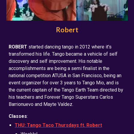
Robert
ROBERT
started dancing tango in 2012 where it's
transformed his life. Tango became a vehicle of self
discovery and self improvement. His notable
accomplishments are being a semi finalist in the
national competition ATUSA in San Francisco, being an
event organizer for over 3 years to Tango Mio, and is
the current captain of the Tango Earth Team directed by
his teachers and Forever Tango Superstars Carlos
Barrionuevo and Mayte Valdez.
Classes
:
THU: Tango Taco Thursdays ft. Robert