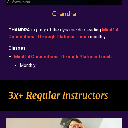
Chandra
CHANDRA
is party of the dynamic duo leading
Mindful
Connections Through Platonic Touch
monthly
Classes
:
Mindful Connections Through Platonic Touch
Monthly
3x+ Regular
Instructors