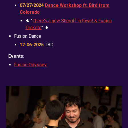
0
7
/2
7
/2024
Dance Workshop ft. Bird from
Colorado
🌵 "
There's a new Sherriff in town! & Fusion
Trinkets
" 🌵
Fusion Dance
12-06-2025
TBD
Events
:
Fusion Odyssey