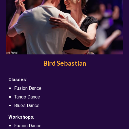
Bird Sebastian
Classes
:
Fusion Dance
Tango Dance
Blues Dance
Workshops
:
Fusion Dance