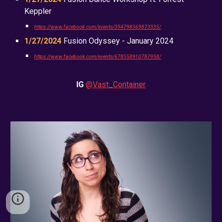
Keppler
https://www.facebook.com/events/394798369873335/
1/27/2024
Fusion Odyssey - January 2024
https://www.facebook.com/events/678558910787958/
IG
@Vast_Container