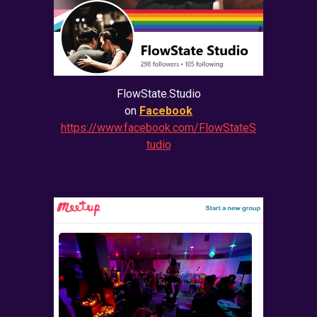
FlowState.Studio
on
Facebook
https://www.facebook.com/FlowStateS
tudio