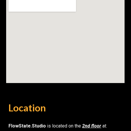
Location
FlowState.Studio
is located on the
2nd floor
at: