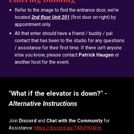
Refer to the image to find the entrance door, we're
located
2nd floor Unit 201
(first door on right) by
appointment only.
All that enter should have a friend / buddy / pal
contact that has been to the studio for any questions
/ assistance for their first time. If there isn't anyone
else you know, please contact
Patrick Haugen
or
another host for the event.
"
What if the elevator is down?
" -
Alternative Instructions
Join
Discord
and
Chat with the Community
for
Assistance:
https://discord.gg/T4Rxf9V4Fm