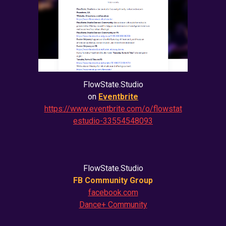
FlowState.Studio
on
Eventbrite
https://www.eventbrite.com/o/flowstat
estudio-33554548093
FlowState.Studio
FB Community Group
facebook.com
Dance+ Community