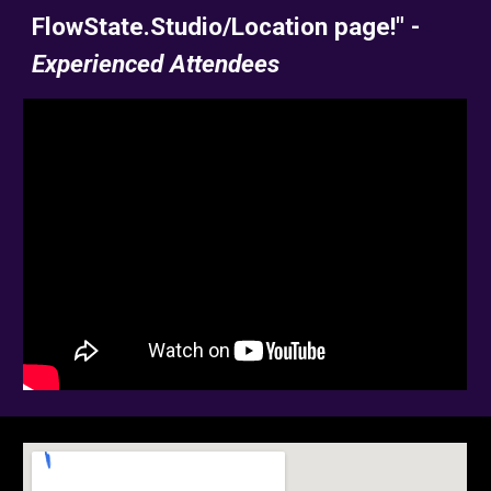
FlowState.Studio/Location page!" -
Experienced Attendees