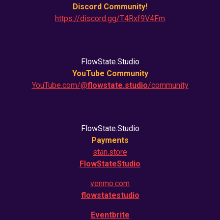
Discord Community!
https://discord.gg/T4Rxf9V4Fm
FlowState.Studio
YouTube Community
YouTube.com/@
flowstate.studio
/community
FlowState.Studio
Payments
stan.store
FlowStateStudio
venmo.com
flowstatestudio
Eventbrite