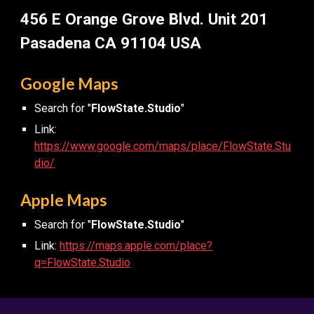
456 E Orange Grove Blvd. Unit 201
Pasadena CA 91104 USA
Google Maps
Search for "
FlowState.Studio
"
Link:
https://www.google.com/maps/place/FlowState.Stu
dio/
Apple Maps
Search for "
FlowState.Studio
"
Link:
https://maps.apple.com/place?
q=FlowState.Studio