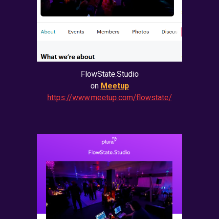
FlowState.Studio
on
Meetup
https://www.meetup.com/flowstate/