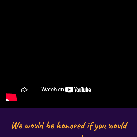
We would be honored if you would