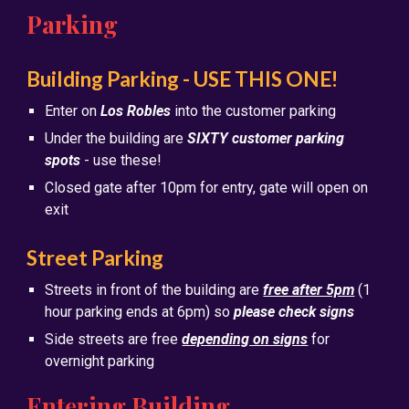
Parking
Building Parking - USE THIS ONE!
Enter on
Los Robles
into the customer parking
Under the building are
SIXTY customer parking
spots
- use these!
Closed gate after 10pm for entry, gate will open on
exit
Street Parking
Streets in front of the building are
free after 5pm
(1
hour parking ends at 6pm) so
please check signs
Side streets are free
depending on signs
for
overnight parking
Entering Building