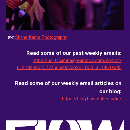
📸:
Shane Karns Photography
Read some of our past weekly emails:
https://us10.campaign-archive.com/home/?
u=21d24ed257725c5c0c7db2e11&id=314461abd5
Read some of our weekly email
articles on
our blog
:
https://blog.flowstate.studio/