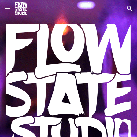
Skip to main content
Skip to navigation