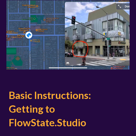
Basic Instructions:
Getting to
FlowState.Studio