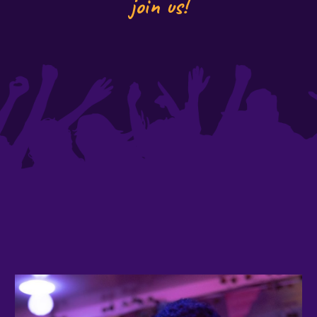
join us!