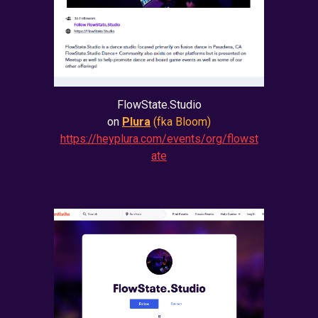
FlowState.Studio
on
Plura
(fka Bloom)
https://heyplura.com/events/org/flowst
ate