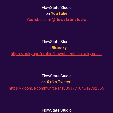
FlowState.Studio
on
YouTube
YouTube.com/@
flowstate.studio
FlowState.Studio
on
Bluesky
https://bsky.app/profile/flowstatestudio.bsky.social
FlowState.Studio
on
X
(fka
Twitter
)
https://x.com/i/communities/1805377104512782355
FlowState.Studio