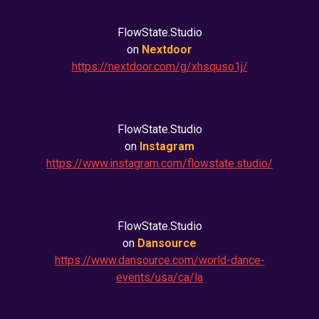
FlowState.Studio
on
Nextdoor
https://nextdoor.com/g/xhsquso1j/
FlowState.Studio
on
Instagram
https://www.instagram.com/flowstate.studio/
FlowState.Studio
on
Dansource
https://www.dansource.com/world-dance-
events/usa/ca/la