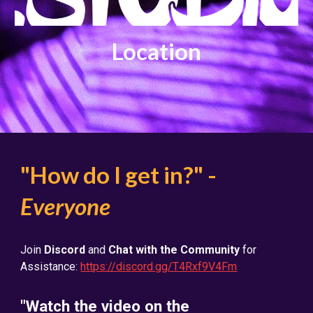
Location
"How do I get in?" -
Everyone
Join
Discord
and
Chat with the Community
for
Assistance:
https://discord.gg/T4Rxf9V4Fm
"Watch the video on the