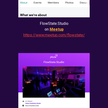
FlowState.Studio
on
Meetup
https://www.meetup.com/flowstate/