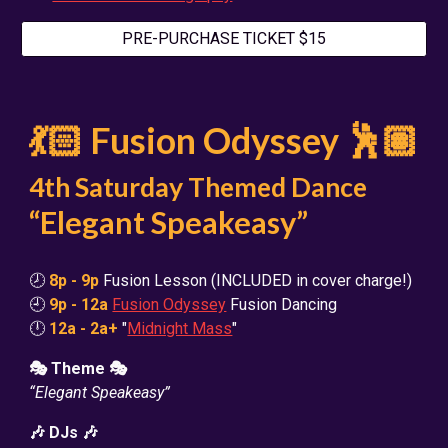
PRE-PURCHASE TICKET $15
💃🏻 Fusion Odyssey 🕺🏽
4th Saturday Themed Dance
“Elegant Speakeasy”
🕗
8p - 9p
Fusion Lesson (INCLUDED in cover charge!)
🕘
9p - 12a
Fusion Odyssey
Fusion Dancing
🕛
12a - 2a+
"
Midnight Mass
"
🎭 Theme 🎭
“Elegant Speakeasy”
🎶 DJs 🎶