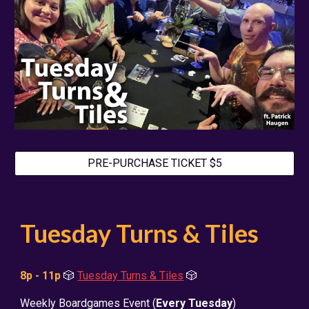
PRE-PURCHASE TICKET $5
Tuesday Turns & Tiles
8p - 11p
🎲
Tuesday Turns & Tiles
🎲
Weekly Boardgames Event (
Every Tuesday
)