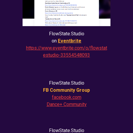
FlowState.Studio
on
Eventbrite
https://www.eventbrite.com/o/flowstat
estudio-33554548093
FlowState.Studio
FB Community Group
facebook.com
Dance+ Community
FlowState.Studio