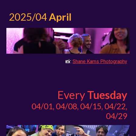
2025/04
April
📸:
Shane Karns Photography
Every
Tuesday
0
4/01, 04/08, 04/15, 04/22,
04/29