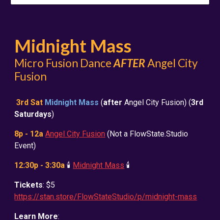
Midnight Mass
Micro Fusion Dance
AFTER
Angel City
Fusion
3rd Sat
Midnight Mass
(
after
Angel City Fusion) (
3rd
Saturdays
)
8p - 12a
Angel City Fusion
(Not a FlowState.Studio
Event)
12:30p - 3:30a
🕯️
Midnight Mass
🕯️
Tickets
: $5
https://stan.store/FlowStateStudio/p/midnight-mass
Learn More
: