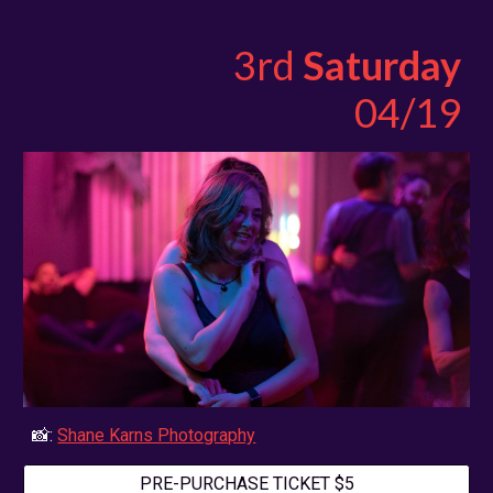
3rd
Saturday
04/
19
📸:
Shane Karns Photography
PRE-PURCHASE TICKET $5