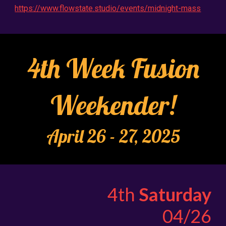
https://www.flowstate.studio/events/midnight-mass
4th Week Fusion
Weekender!
April 2
6
- 2
7
, 2025
4th
Saturday
04/26