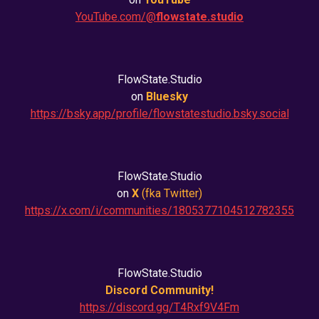
YouTube.com/@
flowstate.studio
FlowState.Studio
on
Bluesky
https://bsky.app/profile/flowstatestudio.bsky.social
FlowState.Studio
on
X
(fka
Twitter
)
https://x.com/i/communities/1805377104512782355
FlowState.Studio
Discord Community!
https://discord.gg/T4Rxf9V4Fm