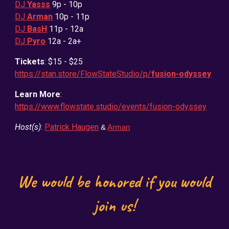
DJ
Yasss
9
p - 10p
DJ
Arman
10p - 11p
DJ
BasH
11p - 12a
DJ
Pyro
12a - 2a+
Tickets
: $15 - $25
https://stan.store/FlowStateStudio/p/
fusion-odyssey
Learn More
:
https://www.flowstate.studio/events/fusion-odyssey
Host(s)
:
Patrick Haugen
&
Arman
We would be honored if you would
join us!