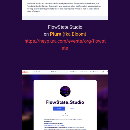
FlowState.Studio
on
Plura
(fka Bloom)
https://heyplura.com/events/org/flowst
ate