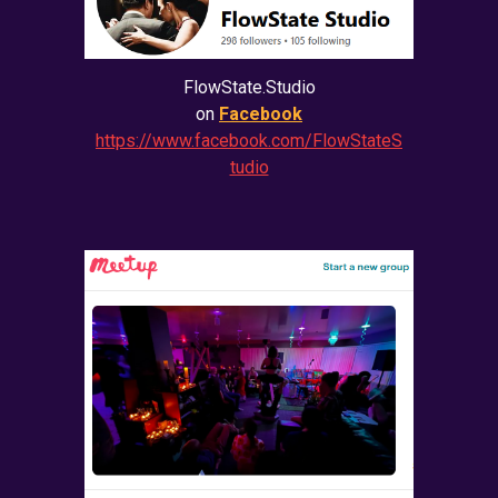
FlowState.Studio
on
Facebook
https://www.facebook.com/FlowStateS
tudio