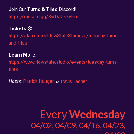
Join Our
Turns & Tiles
Discord!
https://discord.gg/XwDJbszyHm
Tickets
: $5
https://stan.store/FlowStateStudio/p/tuesday-turns-
and-tiles
Learn More
:
https://www.flowstate.studio/events/tuesday-turns-
tiles
Hosts
:
Patrick Haugen
&
Travis Ladner
Every
Wednesday
04/0
2,
04/
09,
04/16, 04/23,