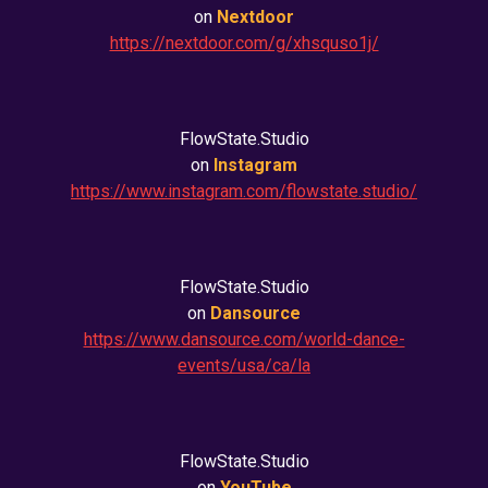
on
Nextdoor
https://nextdoor.com/g/xhsquso1j/
FlowState.Studio
on
Instagram
https://www.instagram.com/flowstate.studio/
FlowState.Studio
on
Dansource
https://www.dansource.com/world-dance-
events/usa/ca/la
FlowState.Studio
on
YouTube