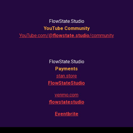
FlowState.Studio
YouTube Community
YouTube.com/@
flowstate.studio
/community
FlowState.Studio
Payments
stan.store
FlowStateStudio
venmo.com
flowstatestudio
Eventbrite