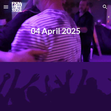
Skip to main content
Skip to navigation
04 April 2025