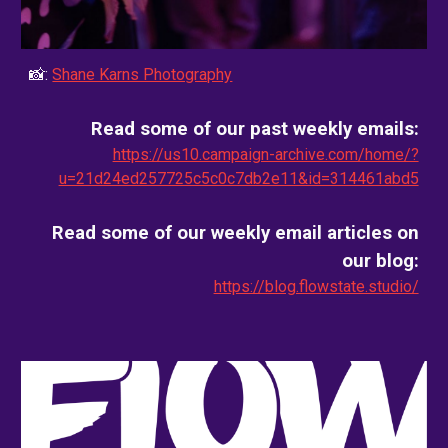
📸:
Shane Karns Photography
Read some of our past weekly emails:
https://us10.campaign-archive.com/home/?
u=21d24ed257725c5c0c7db2e11&id=314461abd5
Read some of our weekly email
articles on
our blog
:
https://blog.flowstate.studio/