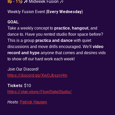
8p - 11p
🎶
Midweek Fusion 🎶
Weekly Fusion Event (
Every Wednesday
)
GOAL
:
Take a weekly concept to
practice
,
hangout
, and
dance to. Have you rented studio floor space before?
This is a group
practica and dance
with quiet
discussions and move drills encouraged. We'll
video
record and hype
anyone that comes and desires vids
to show off our hard work each week!
Join Our Discord!
https://discord.gg/XwDJbszyHm
Tickets
: $10
https://stan.store/FlowStateStudio/
Hosts
:
Patrick Haugen