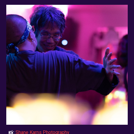
📸:
Shane Karns Photography