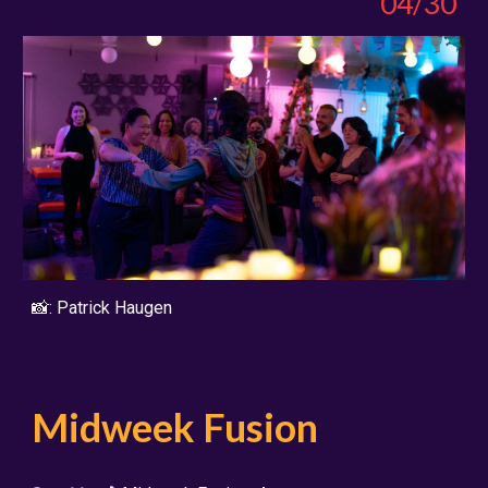
04/30
📸:
Patrick Haugen
Midweek Fusion