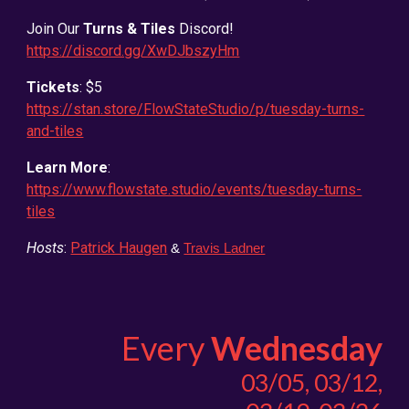
Join Our
Turns & Tiles
Discord!
https://discord.gg/XwDJbszyHm
Tickets
: $5
https://stan.store/FlowStateStudio/p/tuesday-turns-
and-tiles
Learn More
:
https://www.flowstate.studio/events/tuesday-turns-
tiles
Hosts
:
Patrick Haugen
&
Travis Ladner
Every
Wednesday
03/05, 03/12,