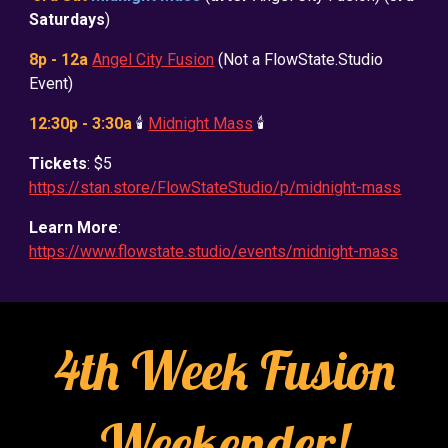
Saturdays
)
8p - 12a
Angel City Fusion
(Not a FlowState.Studio
Event)
12:30p - 3:30a
🕯️
Midnight Mass
🕯️
Tickets
: $5
https://stan.store/FlowStateStudio/p/midnight-mass
Learn More
:
https://www.flowstate.studio/events/midnight-mass
4th Week Fusion
Weekender!