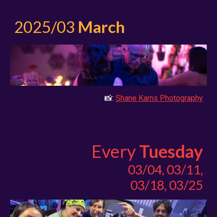
2025/03
March
📸:
Shane Karns Photography
Every
Tuesday
03/04, 03/11,
03/18, 03/25