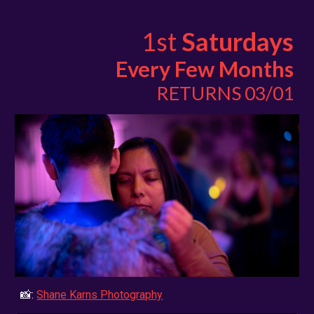
1st
Saturdays
Every Few Months
RETURNS 03/01
📸:
Shane Karns Photography