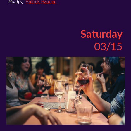
Host(s)
:
Patrick Haugen
Saturday
03/15