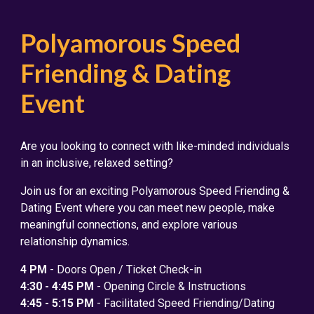
Polyamorous Speed
Friending & Dating
Event
Are you looking to connect with like-minded individuals
in an inclusive, relaxed setting?
Join us for an exciting Polyamorous Speed Friending &
Dating Event where you can meet new people, make
meaningful connections, and explore various
relationship dynamics.
4 PM
- Doors Open / Ticket Check-in
4:30 - 4:45 PM
- Opening Circle & Instructions
4:45 - 5:15 PM
- Facilitated Speed Friending/Dating