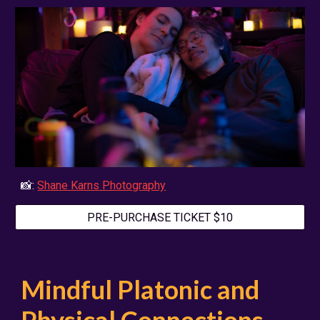
📸:
Shane Karns Photography
PRE-PURCHASE TICKET $10
Mindful Platonic and