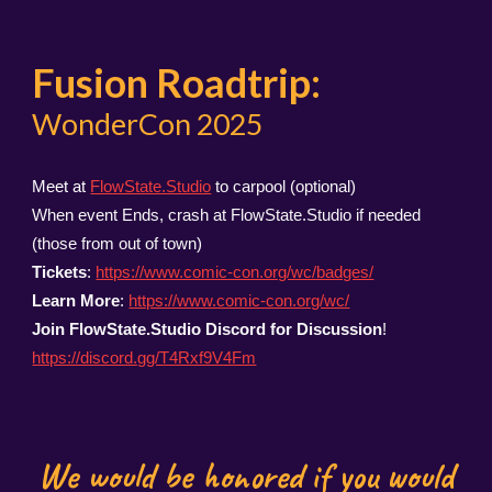
Fusion Roadtrip:
WonderCon 2025
Meet at
FlowState.Studio
to carpool (optional)
When event Ends, crash at FlowState.Studio if needed
(those from out of town)
Tickets
:
https://www.comic-con.org/wc/badges/
Learn More
:
https://www.comic-con.org/wc/
Join FlowState.Studio Discord for Discussion
!
https://discord.gg/T4Rxf9V4Fm
We would be honored if you would