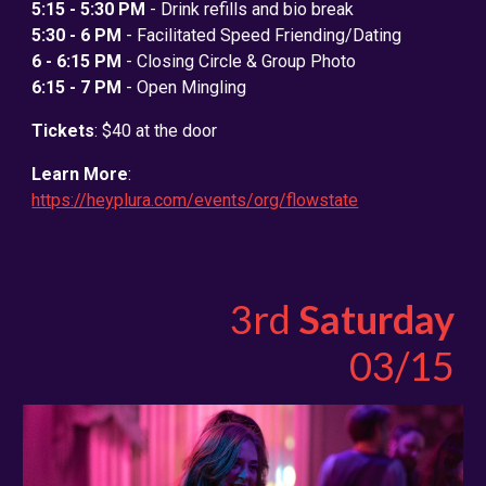
5:15 - 5:30 PM
- Drink refills and bio break
5:30 - 6 PM
- Facilitated Speed Friending/Dating
6 - 6:15 PM
- Closing Circle & Group Photo
6:15 - 7 PM
- Open Mingling
Tickets
: $40 at the door
Learn More
:
https://heyplura.com/events/org/flowstate
3rd
Saturday
0
3
/15