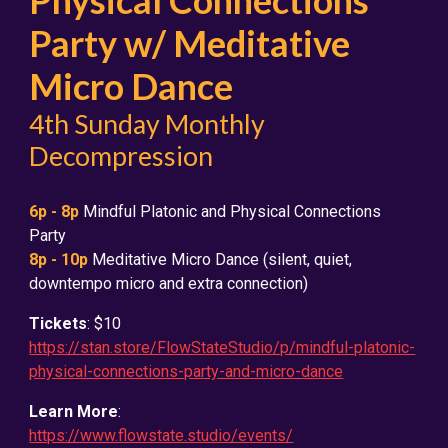
Physical Connections
Party w/ Meditative
Micro Dance
4th Sunday Monthly
Decompression
6
p - 8p
Mindful Platonic and Physical Connections
Party
8p - 10p
Meditative Micro Dance (silent, quiet,
downtempo micro and extra connection)
Tickets
: $10
https://stan.store/FlowStateStudio/p/mindful-platonic-
physical-connections-party-and-micro-dance
Learn More
:
https://www.flowstate.studio/events/