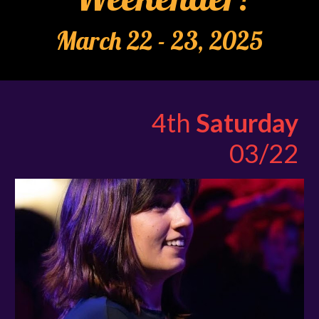
March 22 - 23, 2025
4th
Saturday
03/22