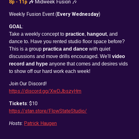
8p - 11p
🎶
Midweek Fusion 🎶
Weekly Fusion Event (
Every Wednesday
)
GOAL
:
Take a weekly concept to
practice
,
hangout
, and
dance to. Have you rented studio floor space before?
This is a group
practica and dance
with quiet
discussions and move drills encouraged. We'll
video
record and hype
anyone that comes and desires vids
to show off our hard work each week!
Join Our Discord!
https://discord.gg/XwDJbszyHm
Tickets
: $10
https://stan.store/FlowStateStudio/
Hosts
:
Patrick Haugen