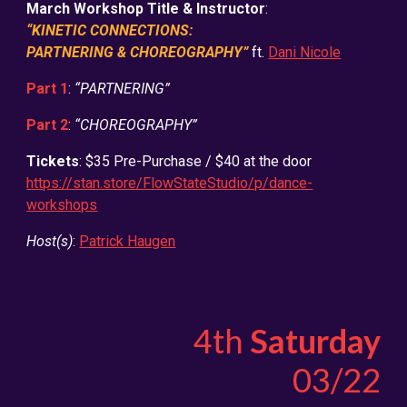
March Workshop Title & Instructor
:
“KINETIC CONNECTIONS:
PARTNERING & CHOREOGRAPHY”
ft.
Dani Nicole
Part 1
:
“PARTNERING”
Part 2
:
“CHOREOGRAPHY”
Tickets
: $35 Pre-Purchase / $40 at the door
https://stan.store/FlowStateStudio/p/dance-
workshops
Host(s)
:
Patrick Haugen
4th
Saturday
0
3
/22