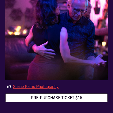
📸:
Shane Karns Photography
PRE-PURCHASE TICKET $15