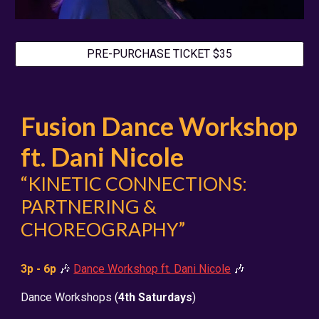
PRE-PURCHASE TICKET $35
Fusion Dance Workshop
ft. Dani Nicole
“KINETIC CONNECTIONS:
PARTNERING &
CHOREOGRAPHY”
3
p - 6p
🎶
Dance Workshop ft. Dani Nicole
🎶
Dance Workshops
(
4th Saturdays
)