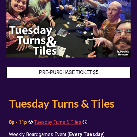
PRE-PURCHASE TICKET $5
Tuesday Turns & Tiles
8p - 11p
🎲
Tuesday Turns & Tiles
🎲
Weekly Boardgames Event (
Every Tuesday
)