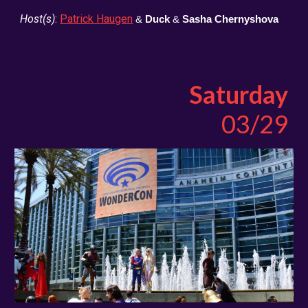
Host(s)
:
Patrick Haugen
&
Duck
&
Sasha Chernyshova
Saturday
03/29