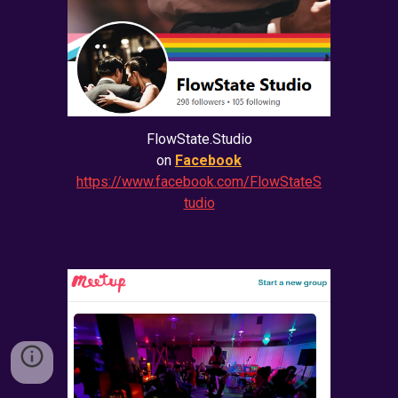
FlowState.Studio
on
Facebook
https://www.facebook.com/FlowStateS
tudio