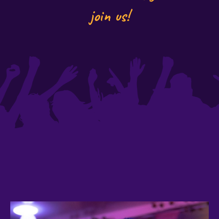
join us!