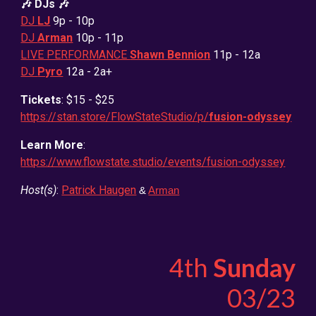
🎶 DJs 🎶
DJ
LJ
9
p - 10p
DJ
Arman
10p - 11p
LIVE PERFORMANCE
Shawn Bennion
11p - 12a
DJ
Pyro
12a - 2a+
Tickets
: $15 - $25
https://stan.store/FlowStateStudio/p/
fusion-odyssey
Learn More
:
https://www.flowstate.studio/events/fusion-odyssey
Host(s)
:
Patrick Haugen
&
Arman
4th
Sunday
0
3
/2
3