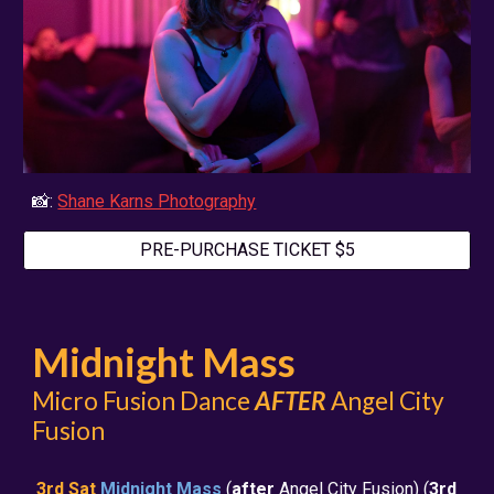
📸:
Shane Karns Photography
PRE-PURCHASE TICKET $5
Midnight Mass
Micro Fusion Dance
AFTER
Angel City
Fusion
3rd Sat
Midnight Mass
(
after
Angel City Fusion) (
3rd