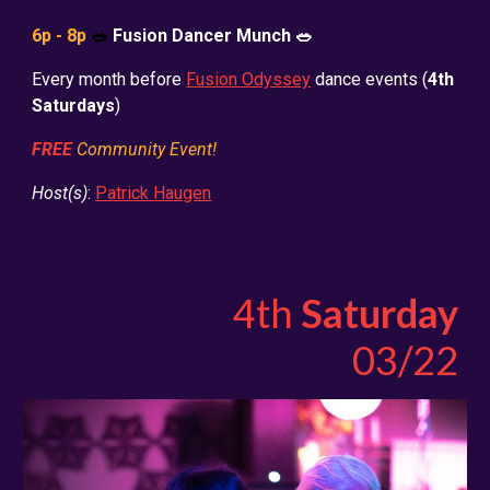
6p - 8p
🥗
Fusion Dancer Munch 🥗
Every month before
Fusion Odyssey
dance events (
4th
Saturdays
)
FREE
Community Event!
Host(s)
:
Patrick Haugen
4th
Saturday
03/22