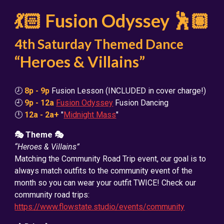
💃🏻 Fusion Odyssey 🕺🏽
4th Saturday Themed Dance
“Heroes & Villains”
🕗
8p - 9p
Fusion Lesson (INCLUDED in cover charge!)
🕘
9p - 12a
Fusion Odyssey
Fusion Dancing
🕛
12a - 2a+
"
Midnight Mass
"
🎭 Theme 🎭
“Heroes & Villains”
Matching the Community Road Trip event, our goal is to
always match outfits to the community event of the
month so you can wear your outfit TWICE! Check our
community road trips:
https://www.flowstate.studio/events/community