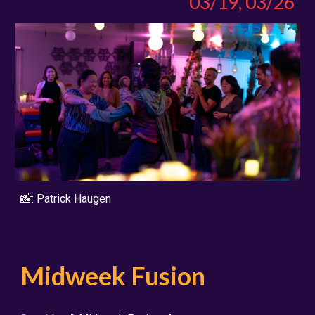
03/19, 03/26
📸:
Patrick Haugen
Midweek Fusion