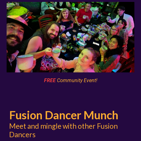
FREE
Community Event!
Fusion Dancer Munch
Meet and mingle with other Fusion
Dancers