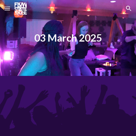
Skip to main content
Skip to navigation
03 March 2025