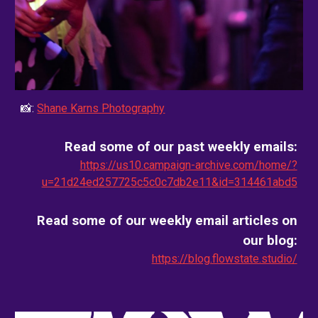
📸:
Shane Karns Photography
Read some of our past weekly emails:
https://us10.campaign-archive.com/home/?
u=21d24ed257725c5c0c7db2e11&id=314461abd5
Read some of our weekly email
articles on
our blog
:
https://blog.flowstate.studio/