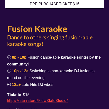
PRE-PURCHASE TICKET $15
Fusion Karaoke
Dance to others singing fusion-able
karaoke songs!
🕘
8p - 10p
Fusion dance-able
karaoke songs by the
community
!
🕘
10p - 12a
Switching to non-karaoke DJ fusion to
round out the evening
🕘
12a+
Late Nite DJ vibes
Tickets
: $15
https://stan.store/FlowStateStudio/