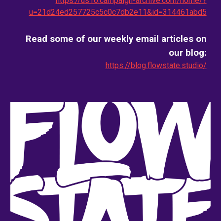
https://us10.campaign-archive.com/home/?
u=21d24ed257725c5c0c7db2e11&id=314461abd5
Read some of our weekly email
articles on
our blog
:
https://blog.flowstate.studio/