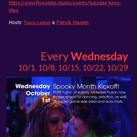
https://www.flowstate.studio/events/tuesday-turns-
tiles
Hosts
:
Patrick Haugen
Travis Ladner
&
Every
Wednesday
10/1, 10/8, 10/15, 10/22, 10/29