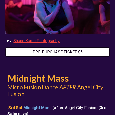
📸:
Shane Karns Photography
PRE-PURCHASE TICKET $5
Midnight Mass
Micro Fusion Dance
AFTER
Angel City
Fusion
3rd Sat
Midnight Mass
(
after
Angel City Fusion) (
3rd
Saturdays
)