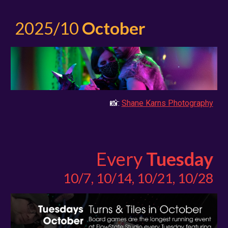
2025/
10
October
📸:
Shane Karns Photography
Every
Tuesday
10/7, 10/14, 10/21, 10/28