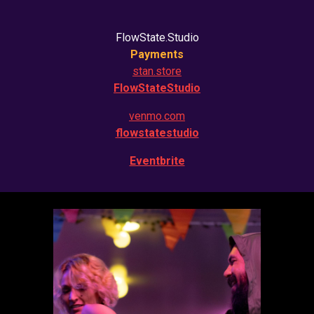
FlowState.Studio
Payments
stan.store
FlowStateStudio
venmo.com
flowstatestudio
Eventbrite