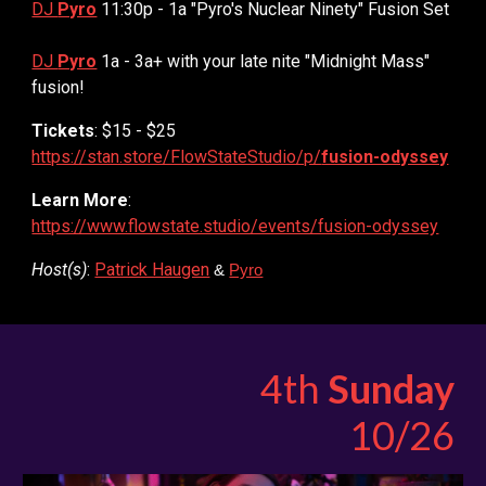
DJ
Pyro
11:30p - 1a "Pyro's Nuclear Ninety" Fusion Set
DJ
Pyro
1a - 3a+ with your late nite "Midnight Mass"
fusion!
Tickets
: $15 - $25
https://stan.store/FlowStateStudio/p/
fusion-odyssey
Learn More
:
https://www.flowstate.studio/events/fusion-odyssey
Host(s)
:
Patrick Haugen
&
Pyro
4th
Sunday
10/26