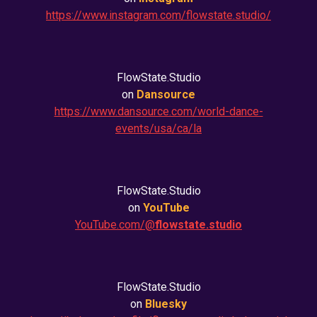
https://www.instagram.com/flowstate.studio/
FlowState.Studio
on
Dansource
https://www.dansource.com/world-dance-
events/usa/ca/la
FlowState.Studio
on
YouTube
YouTube.com/@
flowstate.studio
FlowState.Studio
on
Bluesky