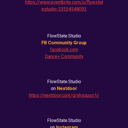
https://www.eventbrite.com/o/flowstat
estudio-33554548093
FlowState.Studio
FB Community Group
facebook.com
Dance+ Community
FlowState.Studio
on
Nextdoor
https://nextdoor.com/g/xhsquso1j/
FlowState.Studio
on
Instagram