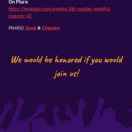
On Plura
:
https://heyplura.com/events/4th-sunday-mindful-
platonic-42
Host(s)
:
Duck
&
Chandra
We would be honored if you would
join us!