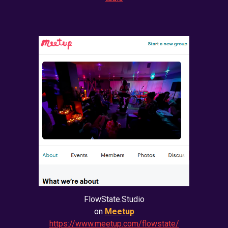
FlowState.Studio
on
Meetup
https://www.meetup.com/flowstate/