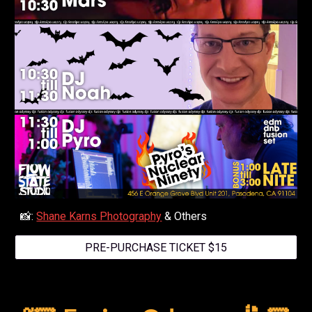
📸:
Shane Karns Photography
& Others
PRE-PURCHASE TICKET $15