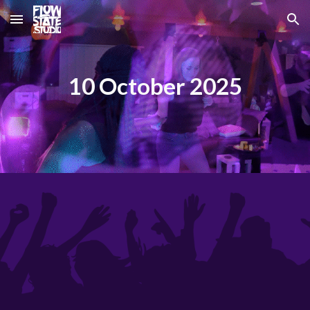
Skip to main content
Skip to navigation
10 October 2025