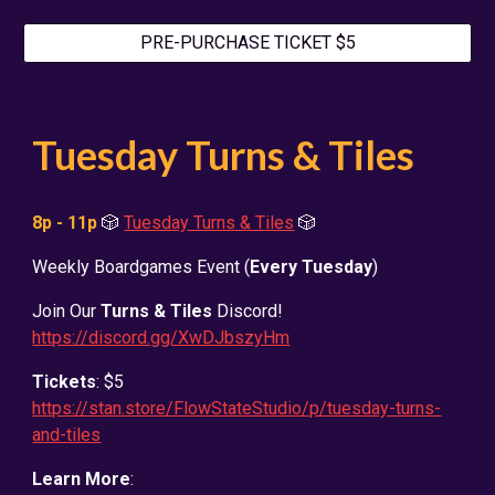
PRE-PURCHASE TICKET $5
Tuesday Turns & Tiles
8p - 11p
🎲
Tuesday Turns & Tiles
🎲
Weekly Boardgames Event (
Every Tuesday
)
Join Our
Turns & Tiles
Discord!
https://discord.gg/XwDJbszyHm
Tickets
: $5
https://stan.store/FlowStateStudio/p/tuesday-turns-
and-tiles
Learn More
: