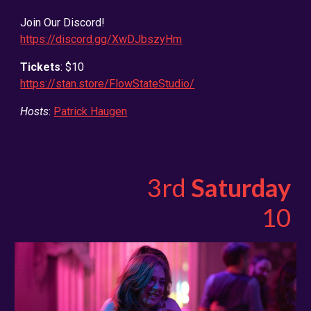
Join Our Discord!
https://discord.gg/XwDJbszyHm
Tickets
: $10
https://stan.store/FlowStateStudio/
Hosts
:
Patrick Haugen
3rd
Saturday
10