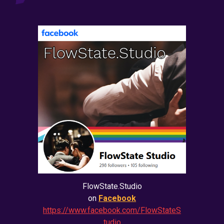
FlowState.Studio
on
Facebook
https://www.facebook.com/FlowStateS
tudio