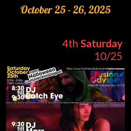
Oc
tober
2
5
- 2
6
, 2025
4th
Saturday
10/25