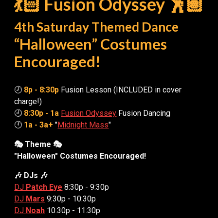
💃🏻 Fusion Odyssey 🕺🏽
4th Saturday Themed Dance
“Halloween” Costumes
Encouraged!
🕗
8p - 8:30p
Fusion Lesson (INCLUDED in cover
charge!)
🕘
8:30p - 1a
Fusion Odyssey
Fusion Dancing
🕛
1a - 3a+
"
Midnight Mass
"
🎭 Theme 🎭
"Halloween" Costumes Encouraged!
🎶 DJs 🎶
DJ
Patch Eye
8:30
p - 9:30p
DJ
Mars
9:30p - 10:30p
DJ
Noah
10:30p - 11:30p