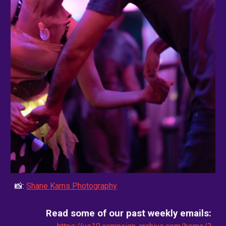
📸:
Shane Karns Photography
Read some of our past weekly emails: