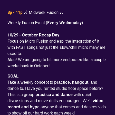
8p - 11p
🎶
Midweek Fusion 🎶
Weekly Fusion Event (
Every Wednesday
)
10/29 - October Recap Day
Focus on Micro Fusion and esp. the integration of it
with FAST songs not just the slow/chill micro many are
used to.
Also! We are going to hit more end poses like a couple
weeks back in October!
GOAL
:
Take a weekly concept to
practice
,
hangout
, and
dance to. Have you rented studio floor space before?
This is a group
practica and dance
with quiet
discussions and move drills encouraged. We'll
video
record and hype
anyone that comes and desires vids
to show off our hard work each week!