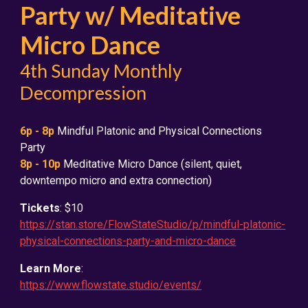
Party w/ Meditative
Micro Dance
4th Sunday Monthly
Decompression
6
p - 8p
Mindful Platonic and Physical Connections
Party
8p - 10p
Meditative Micro Dance (silent, quiet,
downtempo micro and extra connection)
Tickets
: $10
https://stan.store/FlowStateStudio/p/mindful-platonic-
physical-connections-party-and-micro-dance
Learn More
:
https://www.flowstate.studio/events/