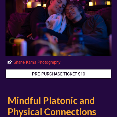
📸:
Shane Karns Photography
PRE-PURCHASE TICKET $10
Mindful Platonic and
Physical Connections