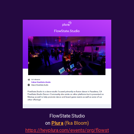
FlowState.Studio
on
Plura
(fka Bloom)
https://heyplura.com/events/org/flowst