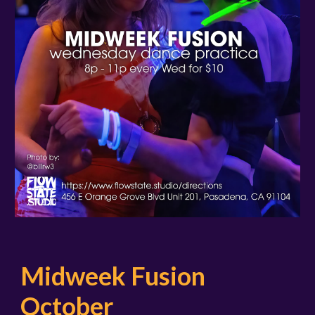
Midweek Fusion
October