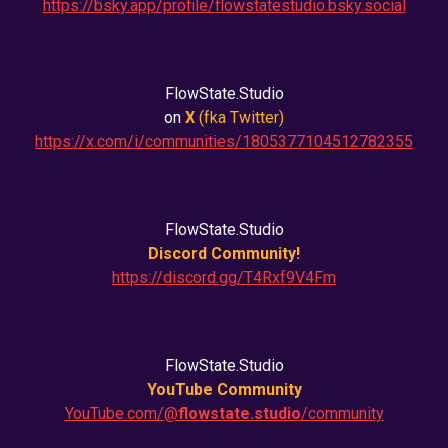
https://bsky.app/profile/flowstatestudio.bsky.social
FlowState.Studio
on
X
(fka
Twitter
)
https://x.com/i/communities/1805377104512782355
FlowState.Studio
Discord Community!
https://discord.gg/T4Rxf9V4Fm
FlowState.Studio
YouTube Community
YouTube.com/@
flowstate.studio
/community