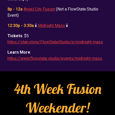
8p - 12a
Angel City Fusion
(Not a FlowState.Studio
Event)
12:30p - 3:30a
🕯️
Midnight Mass
🕯️
Tickets
: $5
https://stan.store/FlowStateStudio/p/midnight-mass
Learn More
:
https://www.flowstate.studio/events/midnight-mass
4th Week Fusion
Weekender!