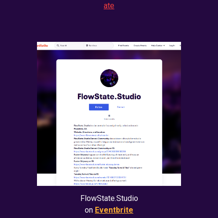
ate
FlowState.Studio
on
Eventbrite