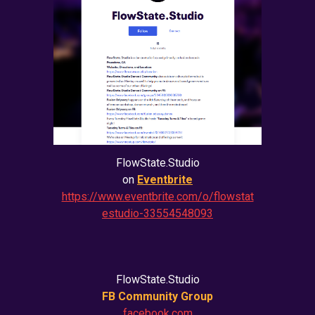
FlowState.Studio
on
Eventbrite
https://www.eventbrite.com/o/flowstat
estudio-33554548093
FlowState.Studio
FB Community Group
facebook.com