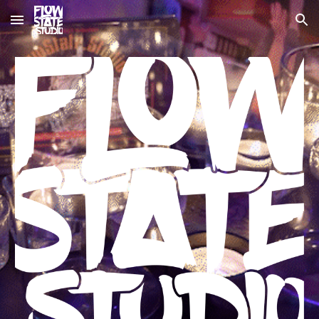
Skip to main content
Skip to navigation