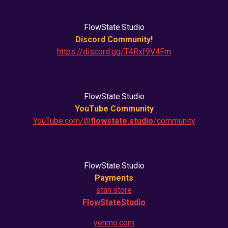
FlowState.Studio
Discord Community!
https://discord.gg/T4Rxf9V4Fm
FlowState.Studio
YouTube Community
YouTube.com/@
flowstate.studio
/community
FlowState.Studio
Payments
stan.store
FlowStateStudio
venmo.com