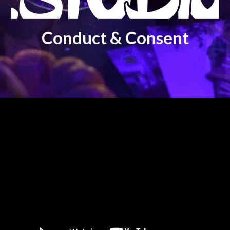
Conduct & Consent