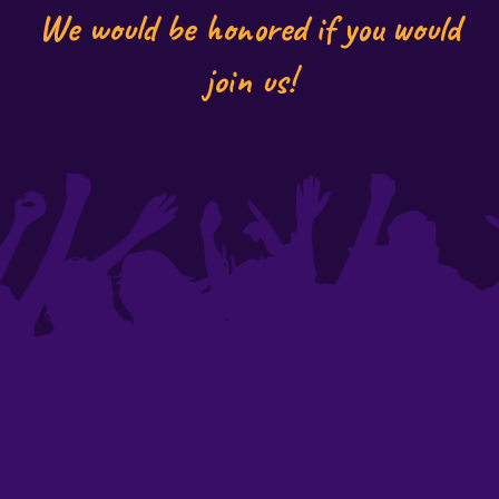
We would be honored if you would
join us!