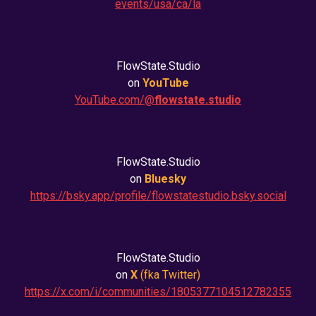
events/usa/ca/la
FlowState.Studio
on
YouTube
YouTube.com/@
flowstate.studio
FlowState.Studio
on
Bluesky
https://bsky.app/profile/flowstatestudio.bsky.social
FlowState.Studio
on
X
(fka
Twitter
)
https://x.com/i/communities/1805377104512782355