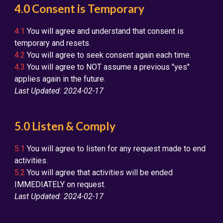
4.0 Consent is Temporary
4.1
You will agree and understand that consent is
temporary and resets.
4.2
You will agree to seek consent again each time.
4.3
You will agree to NOT assume a previous "yes"
applies again in the future.
Last Updated: 2024-02-17
5.0 Listen & Comply
5.1
You will agree to listen for any request made to end
activities.
5.2
You will agree that activities will be ended
IMMEDIATELY on request.
Last Updated: 2024-02-17