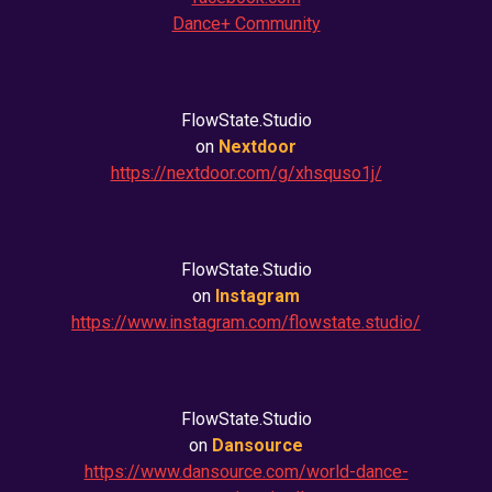
Dance+ Community
FlowState.Studio
on
Nextdoor
https://nextdoor.com/g/xhsquso1j/
FlowState.Studio
on
Instagram
https://www.instagram.com/flowstate.studio/
FlowState.Studio
on
Dansource
https://www.dansource.com/world-dance-