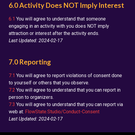
6.0 Activity Does NOT Imply Interest
6.1
You will agree to understand that someone
engaging in an activity with you does NOT imply
attraction or interest after the activity ends.
Last Updated: 2024-02-17
7.0 Reporting
7.1
You will agree to report violations of consent done
to yourself or others that you observe.
7.2
You will agree to understand that you can report in
person to organizers.
7.3
You will agree to understand that you can report via
web at:
FlowState.Studio/Conduct-Consent
Last Updated: 2024-02-17