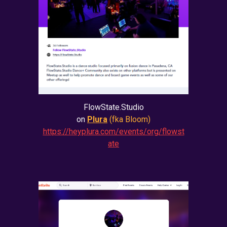
FlowState.Studio
on
Plura
(fka Bloom)
https://heyplura.com/events/org/flowst
ate