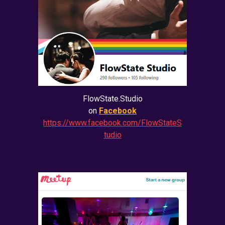
FlowState.Studio
on
Facebook
https://www.facebook.com/FlowStateS
tudio