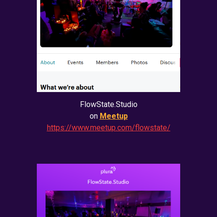
FlowState.Studio
on
Meetup
https://www.meetup.com/flowstate/