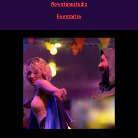
flowstatestudio
Eventbrite