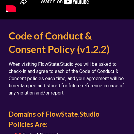
Code of Conduct &
Consent Policy (v1.2.2)
When visiting FlowState.Studio you will be asked to
check-in and agree to each of the Code of Conduct &
Consent policies each time, and your agreement will be
timestamped and stored for future reference in case of
any violation and/or report.
Domains of FlowState.Studio
Policies Are: