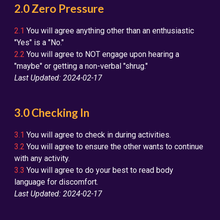
2.0 Zero Pressure
2.1
You will agree anything other than an enthusiastic
"Yes" is a "No."
2.2
You will agree to NOT engage upon hearing a
"maybe" or getting a non-verbal "shrug."
Last Updated: 2024-02-17
3.0 Checking In
3.1
You will agree to check in during activities.
3.2
You will agree to ensure the other wants to continue
with any activity.
3.3
You will agree to do your best to read body
language for discomfort.
Last Updated: 2024-02-17