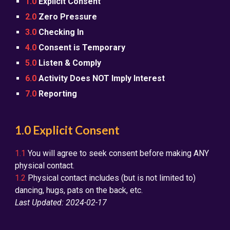
1.0
Explicit Consent
2.0
Zero Pressure
3.0
Checking In
4.0
Consent is Temporary
5.0
Listen & Comply
6.0
Activity Does NOT Imply Interest
7.0
Reporting
1.0 Explicit Consent
1.1
You will agree to seek consent before making ANY
physical contact.
1.2
Physical contact includes (but is not limited to)
dancing, hugs, pats on the back, etc.
Last Updated: 2024-02-17