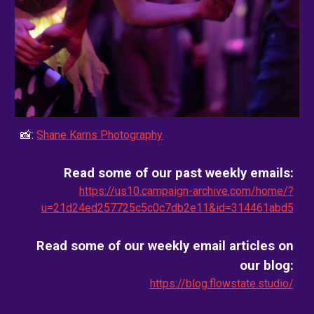
📸:
Shane Karns Photography
Read some of our past weekly emails:
https://us10.campaign-archive.com/home/?
u=21d24ed257725c5c0c7db2e11&id=314461abd5
Read some of our weekly email
articles on
our blog
:
https://blog.flowstate.studio/