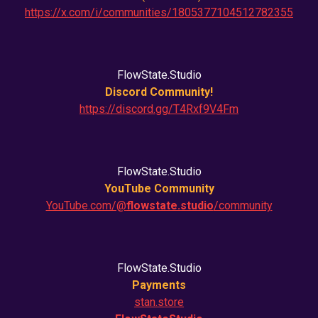
https://x.com/i/communities/1805377104512782355
FlowState.Studio
Discord Community!
https://discord.gg/T4Rxf9V4Fm
FlowState.Studio
YouTube Community
YouTube.com/@
flowstate.studio
/community
FlowState.Studio
Payments
stan.store