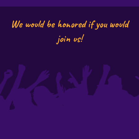
We would be honored if you would
join us!