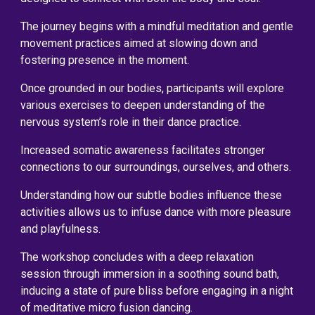
The journey begins with a mindful meditation and gentle
movement practices aimed at slowing down and
fostering presence in the moment.
Once grounded in our bodies, participants will explore
various exercises to deepen understanding of the
nervous system’s role in their dance practice.
Increased somatic awareness facilitates stronger
connections to our surroundings, ourselves, and others.
Understanding how our subtle bodies influence these
activities allows us to infuse dance with more pleasure
and playfulness.
The workshop concludes with a deep relaxation
session through immersion in a soothing sound bath,
inducing a state of pure bliss before engaging in a night
of meditative micro fusion dancing.