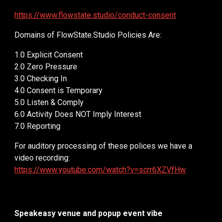
https://www.flowstate.studio/conduct-consent
Domains of FlowState.Studio Policies Are:
1.0 Explicit Consent
2.0 Zero Pressure
3.0 Checking In
4.0 Consent is Temporary
5.0 Listen & Comply
6.0 Activity Does NOT Imply Interest
7.0 Reporting
For auditory processing of these polices we have a
video recording:
https://www.youtube.com/watch?v=scrr6XZVfHw
Speakeasy venue and popup event vibe