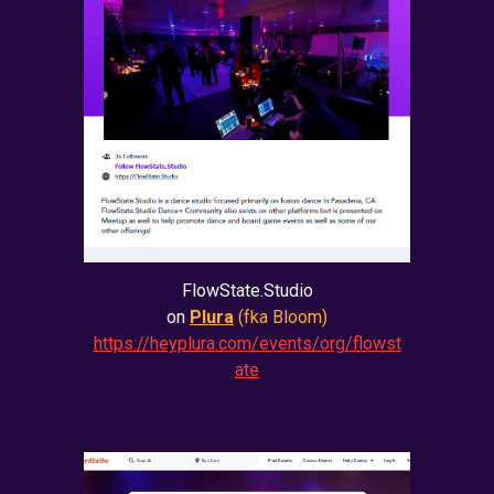
FlowState.Studio
on
Plura
(fka Bloom)
https://heyplura.com/events/org/flowst
ate