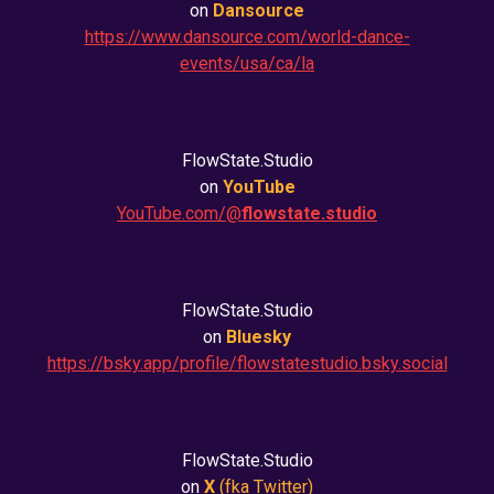
on
Dansource
https://www.dansource.com/world-dance-
events/usa/ca/la
FlowState.Studio
on
YouTube
YouTube.com/@
flowstate.studio
FlowState.Studio
on
Bluesky
https://bsky.app/profile/flowstatestudio.bsky.social
FlowState.Studio
on
X
(fka
Twitter
)