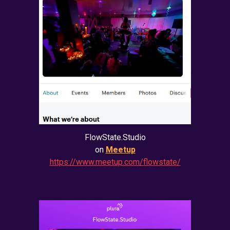
FlowState.Studio
on
Meetup
https://www.meetup.com/flowstate/