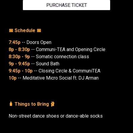
PURCHASE TICKET
📅 Schedule 📅
7:45p
-- Doors Open
8p - 8:30p
-- Communi-TEA and Opening Circle
8:30p - 9p
-- Somatic connection class
9p - 9:45p
-- Sound Bath
9:45p - 10p
-- Closing Circle & CommuniTEA
10p
-- Meditative Micro Social ft. DJ Arman
🧳 Things to Bring 🩰
Non-street dance shoes or dance-able socks