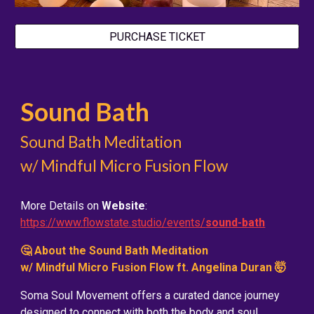
PURCHASE TICKET
Sound Bath
Sound Bath Meditation
w/ Mindful Micro Fusion Flow
More Details on
Website
:
https://www.flowstate.studio/events/
sound-bath
🤔 About the Sound Bath Meditation
w/ Mindful Micro Fusion Flow ft. Angelina Duran 🤯
Soma Soul Movement offers a curated dance journey
designed to connect with both the body and soul.