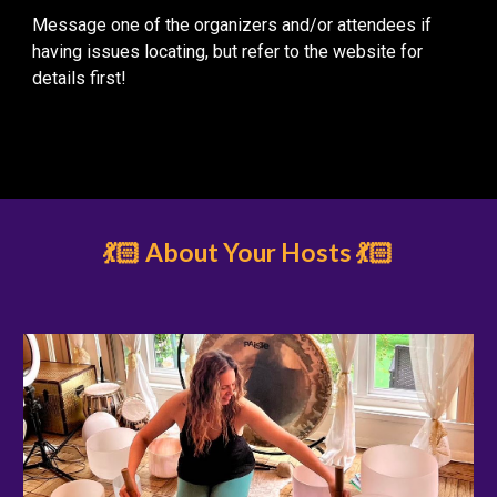
Message one of the organizers and/or attendees if
having issues locating, but refer to the website for
details first!
💃🏻 About Your Hosts 💃🏻