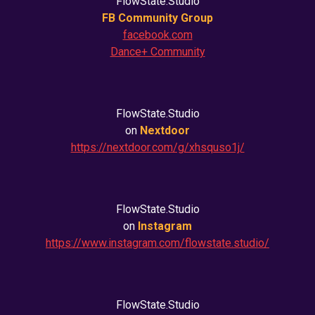
FlowState.Studio
FB Community Group
facebook.com
Dance+ Community
FlowState.Studio
on
Nextdoor
https://nextdoor.com/g/xhsquso1j/
FlowState.Studio
on
Instagram
https://www.instagram.com/flowstate.studio/
FlowState.Studio