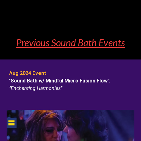
Previous Sound Bat
h
Events
Aug 2024 Event
"
Sound Bath w/ Mindful Micro Fusion Flow
"
:
"Enchanting Harmonies"