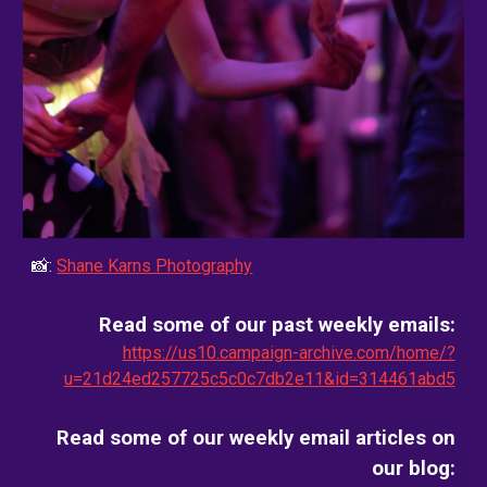
📸:
Shane Karns Photography
Read some of our past weekly emails:
https://us10.campaign-archive.com/home/?
u=21d24ed257725c5c0c7db2e11&id=314461abd5
Read some of our weekly email
articles on
our blog
: