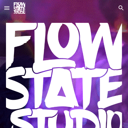
Skip to main content
Skip to navigation