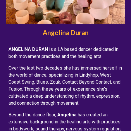
Angelina Duran
ANGELINA DURAN
is a LA based dancer dedicated in
both movement practices and the healing arts.
Over the last two decades she has immersed herself in
the world of dance, specializing in Lindyhop, West
Coast Swing, Blues, Zouk, Contact Beyond Contact, and
Fusion. Through these years of experience she’s
cultivated a deep understanding of rhythm, expression,
and connection through movement.
Beyond the dance floor,
Angelina
has created an
extensive background in the healing arts with practices
in bodywork, sound therapy, nervous system regulation,