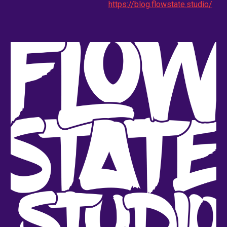
https://blog.flowstate.studio/