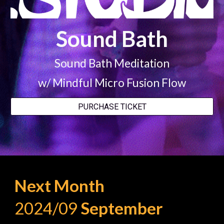
Sound Bath
Sound Bath Meditation
w/ Mindful Micro Fusion Flow
PURCHASE TICKET
Next Month
2024/09
S
eptember