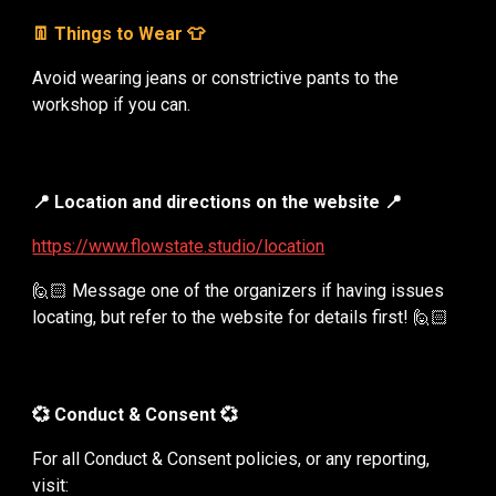
👖 Things to Wear 👕
Avoid wearing jeans or constrictive pants to the
workshop if you can.
📍 Location and directions on the website
📍
https://www.flowstate.studio/location
🙋🏻 Message one of the organizers if having issues
locating, but refer to the website for details first! 🙋🏻
💞 Conduct & Consent 💞
For all Conduct & Consent policies, or any reporting,
visit: