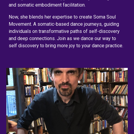
and somatic embodiment facilitation.
Now, she blends her expertise to create Soma Soul
Movement. A somatic-based dance journeys, guiding
individuals on transformative paths of self-discovery
and deep connections. Join as we dance our way to
self discovery to bring more joy to your dance practice.