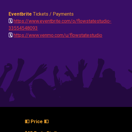
Eventbrite
Tickets / Payments
🗓️
https://www.eventbrite.com/o/flowstatestudio-
33554548093
🗓️
https://www.venmo.com/u/flowstatestudio
💵 Price 💵