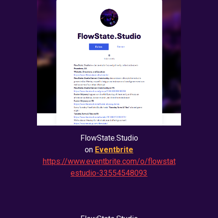
FlowState.Studio
on
Eventbrite
https://www.eventbrite.com/o/flowstat
estudio-33554548093