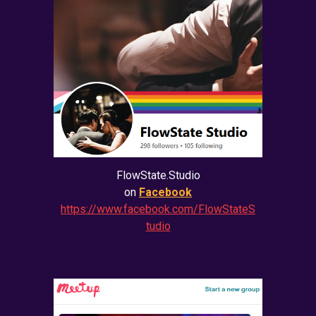
FlowState.Studio
on
Facebook
https://www.facebook.com/FlowStateS
tudio