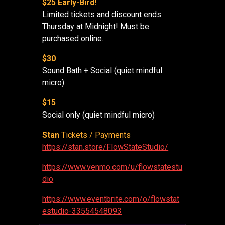
$25 Early-Bird!
Limited tickets and discount ends
Thursday at Midnight! Must be
purchased online.
$30
Sound Bath + Social (quiet mindful
micro)
$15
Social only (quiet mindful micro)
Stan
Tickets / Payments
https://stan.store/FlowStateStudio/
https://www.venmo.com/u/flowstatestu
dio
https://www.eventbrite.com/o/flowstat
estudio-33554548093