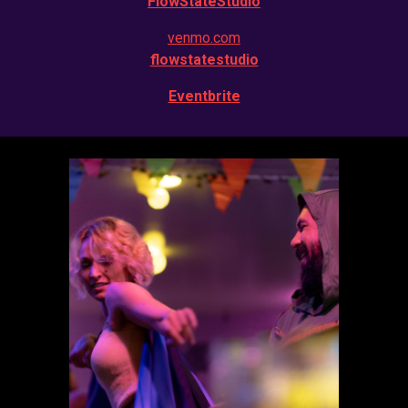
FlowStateStudio
venmo.com
flowstatestudio
Eventbrite