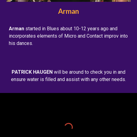
Arman
Arman
started in Blues about 10-12 years ago and
incorporates elements of Micro and Contact improv into
his dances.
PATRICK HAUGEN
will be around to check you in and
ensure water is filled and assist with any other needs.